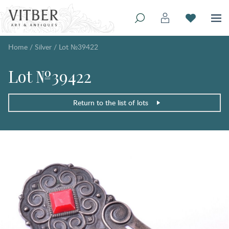
Home
/
Silver
/
Lot №39422
Lot №39422
Return to the list of lots