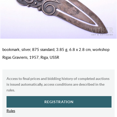
bookmark, silver, 875 standard, 3.85 g, 6.8 x 2.8 cm, workshop
Rigas Gravieris, 1957, Riga, USSR
Access to final prices and biddiing history of completed auctions
is issued automatically, access conditions are described in the
rules.
REGISTRATION
Rules