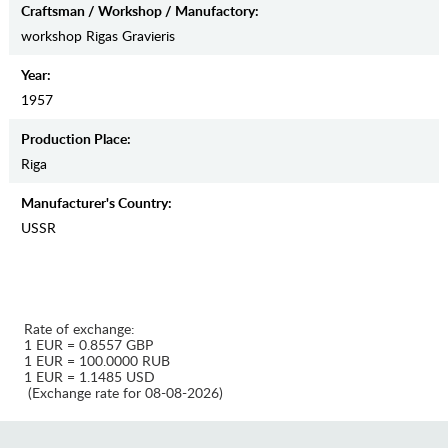
Craftsman / Workshop / Manufactory:
workshop Rigas Gravieris
Year:
1957
Production Place:
Riga
Manufaсturer's Country:
USSR
Rate of exchange:
1 EUR = 0.8557 GBP
1 EUR = 100.0000 RUB
1 EUR = 1.1485 USD
(Exchange rate for 08-08-2026)