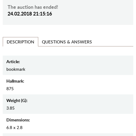
The auction has ended!
24.02.2018 21:15:16
QUESTIONS & ANSWERS
DESCRIPTION
Article:
bookmark
Hallmark:
875
Weight (g):
3.85
Dimensions:
6.8 x 2.8