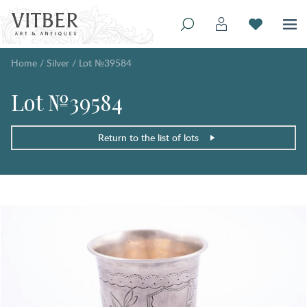
Home
/
Silver
/
Lot №39584
Lot №39584
Return to the list of lots