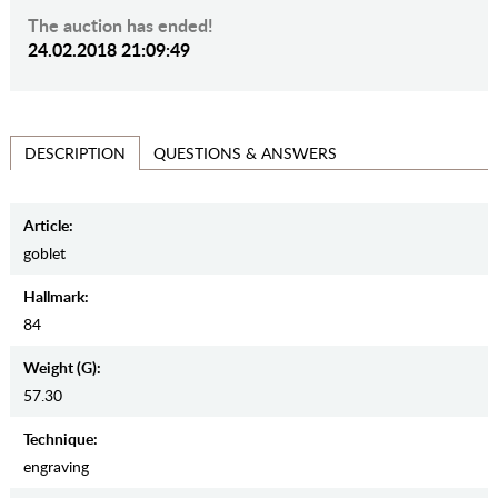
The auction has ended!
24.02.2018 21:09:49
QUESTIONS & ANSWERS
DESCRIPTION
Article:
goblet
Hallmark:
84
Weight (g):
57.30
Teсhnique:
engraving