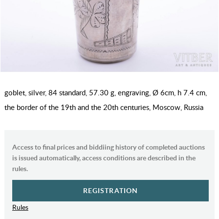
goblet, silver, 84 standard, 57.30 g, engraving, Ø 6cm, h 7.4 cm,
the border of the 19th and the 20th centuries, Moscow, Russia
Access to final prices and biddiing history of completed auctions
is issued automatically, access conditions are described in the
rules.
REGISTRATION
Rules