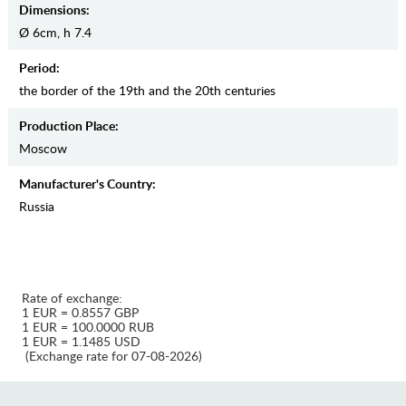
Dimensions:
Ø 6cm, h 7.4
Period:
the border of the 19th and the 20th centuries
Production Place:
Moscow
Manufaсturer's Country:
Russia
Rate of exchange:
1 EUR = 0.8557 GBP
1 EUR = 100.0000 RUB
1 EUR = 1.1485 USD
(Exchange rate for 07-08-2026)