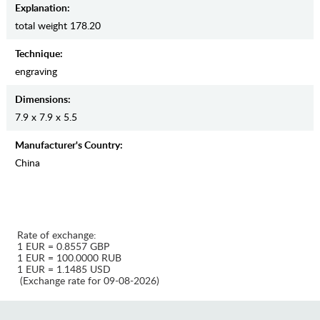
Explanation:
total weight 178.20
Teсhnique:
engraving
Dimensions:
7.9 x 7.9 x 5.5
Manufaсturer's Country:
China
Rate of exchange:
1 EUR = 0.8557 GBP
1 EUR = 100.0000 RUB
1 EUR = 1.1485 USD
(Exchange rate for 09-08-2026)