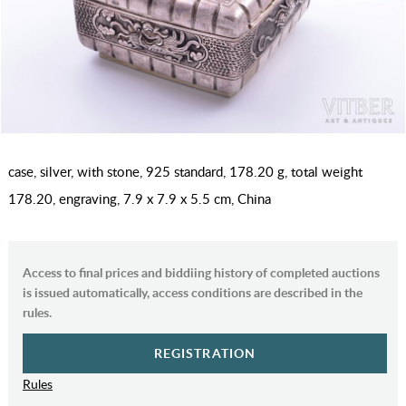
case, silver, with stone, 925 standard, 178.20 g, total weight
178.20, engraving, 7.9 x 7.9 x 5.5 cm, China
Access to final prices and biddiing history of completed auctions
is issued automatically, access conditions are described in the
rules.
REGISTRATION
Rules