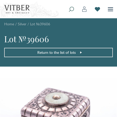
Home
/
Silver
/
Lot №39606
Lot №39606
Return to the list of lots