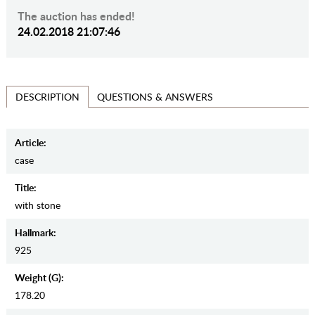
The auction has ended!
24.02.2018 21:07:46
QUESTIONS & ANSWERS
DESCRIPTION
Article:
case
Title:
with stone
Hallmark:
925
Weight (g):
178.20