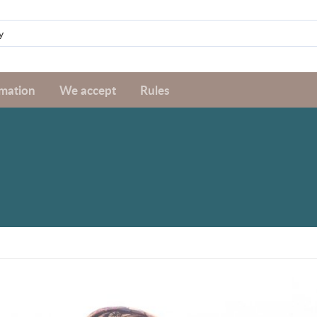
rmation
We accept
Rules