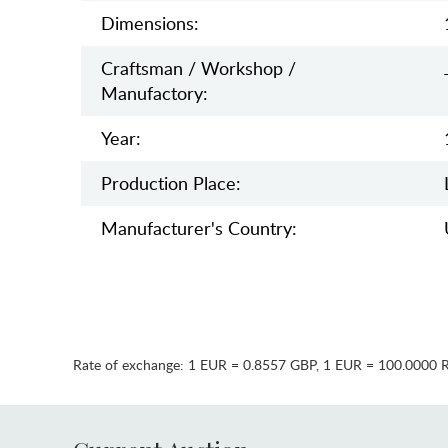
Dimensions:
Craftsman / Workshop /
Manufactory:
Year:
Production Place:
Manufaсturer's Country:
Rate of exchange:
1 EUR = 0.8557 GBP
,
1 EUR = 100.0000 