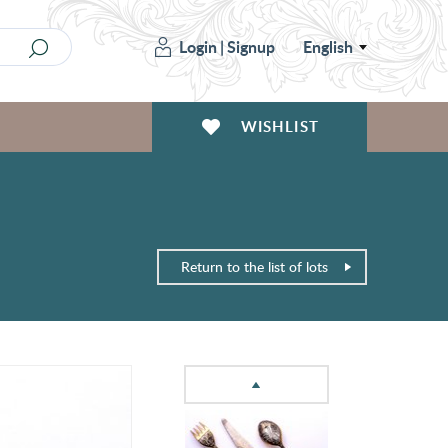
Login
|
Signup
English
WISHLIST
Return to the list of lots