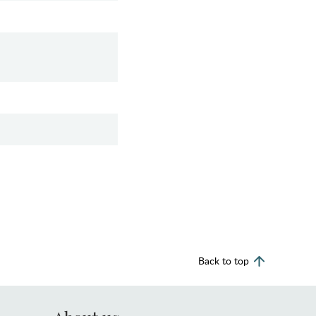
Back to top