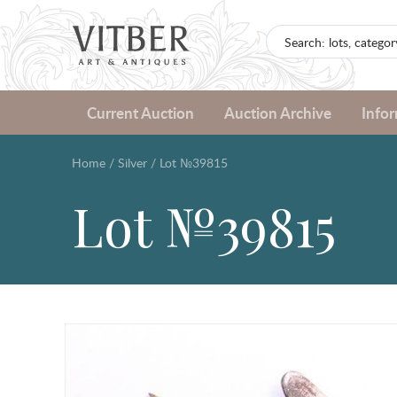
Current Auction
Auction Archive
Info
Home
/
Silver
/
Lot №39815
Lot №39815