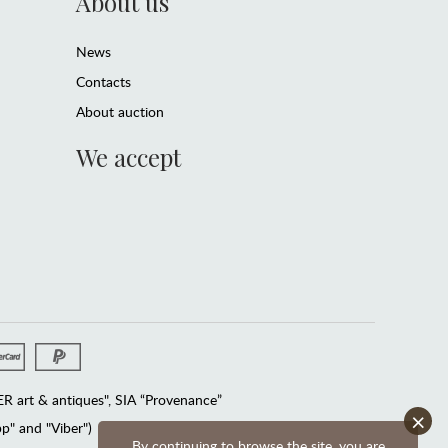
About us
News
Contacts
About auction
We accept
 art & antiques", SIA “Provenance”
×
" and "Viber")
By continuing to browse the site, you are