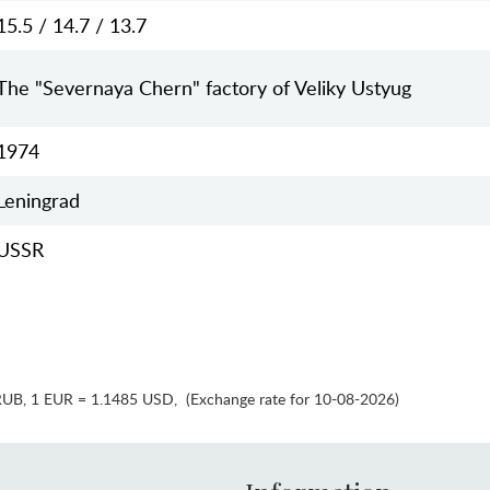
15.5 / 14.7 / 13.7
The "Severnaya Chern" factory of Veliky Ustyug
1974
Leningrad
USSR
RUB
,
1 EUR = 1.1485 USD
,
(Exchange rate for 10-08-2026)