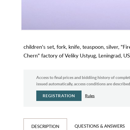
children's set, fork, knife, teaspoon, silver, "F
Chern" factory of Veliky Ustyug, Leningrad, US
Access to final prices and biddiing history of complet
issued automatically, access conditions are described 
REGISTRATION
Rules
QUESTIONS & ANSWERS
DESCRIPTION