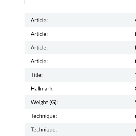
Article:
Article:
Article:
Article:
Title:
Hallmark:
Weight (g):
Teсhnique:
Teсhnique: