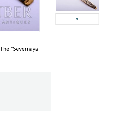
g, The "Severnaya