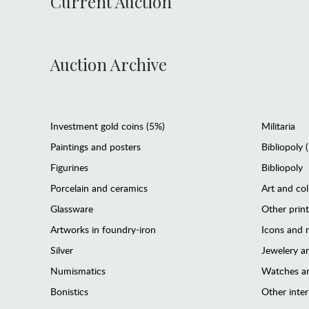
Current Auction
Auction Archive
Investment gold coins (5%)
Militaria
Paintings and posters
Bibliopoly 
Figurines
Bibliopoly
Porcelain and ceramics
Art and col
Glassware
Other prin
Artworks in foundry-iron
Icons and m
Silver
Jewelery 
Numismatics
Watches an
Bonistics
Other interi