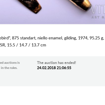
irebird", 875 standart, niello enamel, gilding, 1974, 95.25 
SR, 15.5 / 14.7 / 13.7 cm
The auction has ended!
ed auctions is
24.02.2018 21:06:55
in the rules.