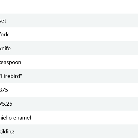
set
fork
knife
teaspoon
"Firebird"
875
95.25
niello enamel
gilding