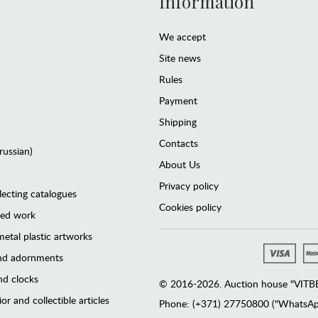
Information
We accept
Site news
Rules
Payment
Shipping
Contacts
(russian)
About Us
Privacy policy
lecting catalogues
Cookies policy
ted work
etal plastic artworks
and adornments
d clocks
© 2016-2026. Auction house "VITBER
or and collectible articles
Phone: (+371) 27750800 ("WhatsApp