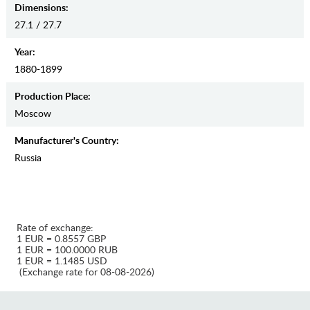
Dimensions:
27.1 / 27.7
Year:
1880-1899
Production Place:
Moscow
Manufaсturer's Country:
Russia
Rate of exchange:
1 EUR = 0.8557 GBP
1 EUR = 100.0000 RUB
1 EUR = 1.1485 USD
(Exchange rate for 08-08-2026)