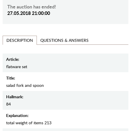
The auction has ended!
27.05.2018 21:00:00
QUESTIONS & ANSWERS
DESCRIPTION
Article:
flatware set
Title:
salad fork and spoon
Hallmark:
84
Explanation:
total weight of items 213