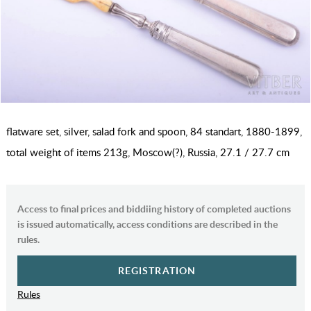
flatware set, silver, salad fork and spoon, 84 standart, 1880-1899,
total weight of items 213g, Moscow(?), Russia, 27.1 / 27.7 cm
Access to final prices and biddiing history of completed auctions
is issued automatically, access conditions are described in the
rules.
REGISTRATION
Rules