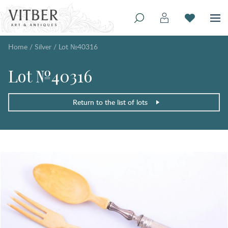
Home
/
Silver
/
Lot №40316
Lot №40316
Return to the list of lots