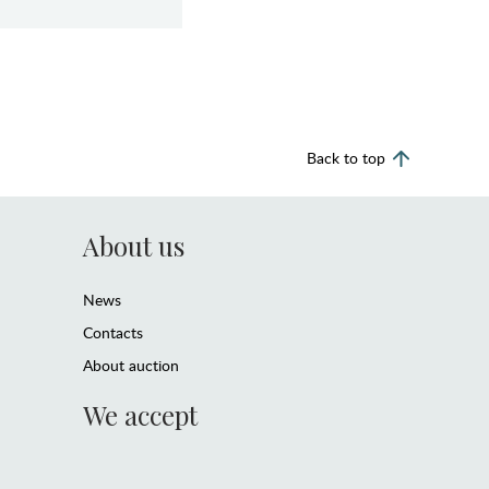
Back to top
About us
News
Contacts
About auction
We accept