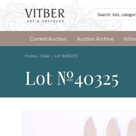
Current Auction
Auction Archive
Info
Home
/
Silver
/
Lot №40325
Lot №40325