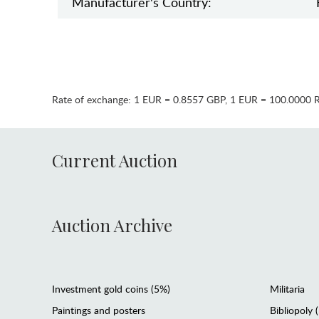
Manufaсturer's Country:
Rate of exchange:
1 EUR = 0.8557 GBP
,
1 EUR = 100.0000 
Current Auction
Auction Archive
Investment gold coins (5%)
Militaria
Paintings and posters
Bibliopoly 