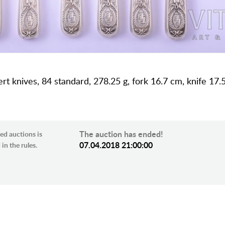
sert knives, 84 standard, 278.25 g, fork 16.7 cm, knife 17.
The auction has ended!
ed auctions is
07.04.2018 21:00:00
in the rules.