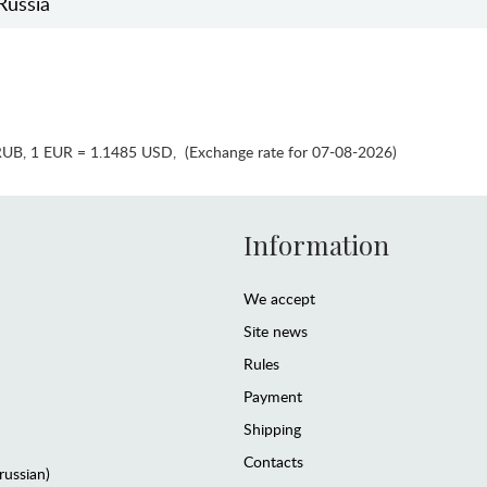
Russia
RUB
,
1 EUR = 1.1485 USD
,
(Exchange rate for 07-08-2026)
Information
We accept
Site news
Rules
Payment
Shipping
Contacts
(russian)