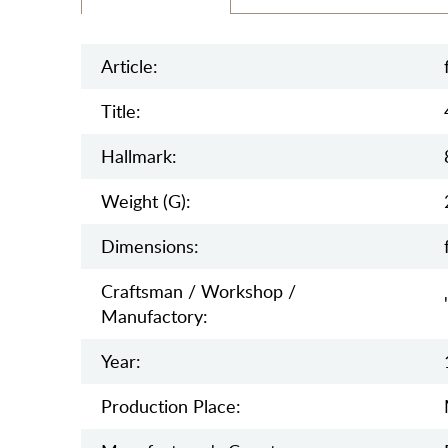
Article:
Title:
Hallmark:
Weight (g):
Dimensions:
Craftsman / Workshop /
Manufactory:
Year:
Production Place: