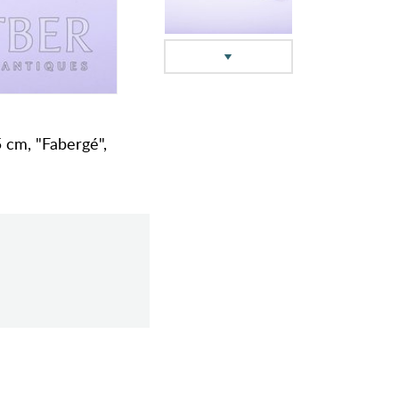
5 cm, "Fabergé",