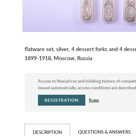
flatware set, silver, 4 dessert forks and 4 des
1899-1918, Moscow, Russia
Access to final prices and biddiing history of complet
issued automatically, access conditions are described 
REGISTRATION
Rules
QUESTIONS & ANSWERS
DESCRIPTION