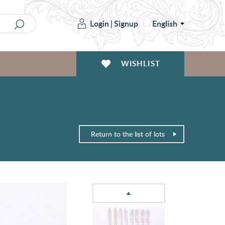
Login
|
Signup
English
WISHLIST
Return to the list of lots