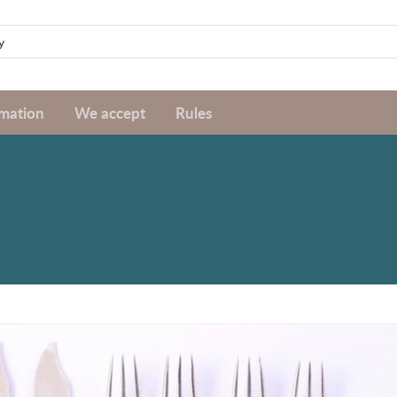
rmation
We accept
Rules