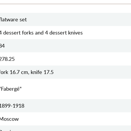
flatware set
4 dessert forks and 4 dessert knives
84
278.25
fork 16.7 cm, knife 17.5
"Fabergé"
1899-1918
Moscow