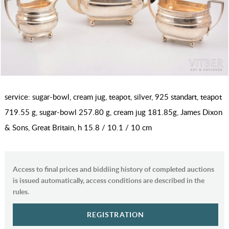
service: sugar-bowl, cream jug, teapot, silver, 925 standart, teapot
719.55 g, sugar-bowl 257.80 g, cream jug 181.85g, James Dixon
& Sons, Great Britain, h 15.8 / 10.1 / 10 cm
Access to final prices and biddiing history of completed auctions
is issued automatically, access conditions are described in the
rules.
REGISTRATION