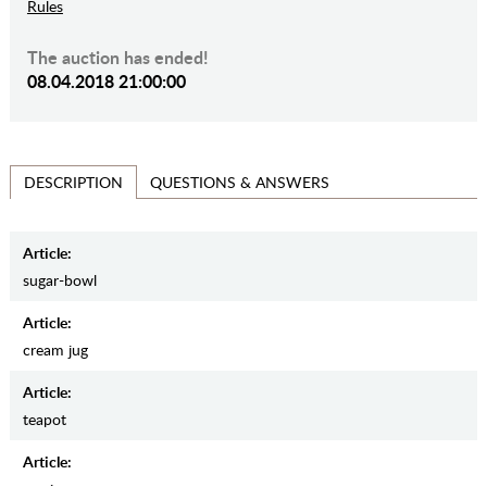
Rules
The auction has ended!
08.04.2018 21:00:00
QUESTIONS & ANSWERS
DESCRIPTION
Article:
sugar-bowl
Article:
cream jug
Article:
teapot
Article: