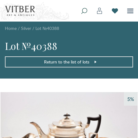
Home
/
Silver
/
Lot №40388
Lot №40388
Return to the list of lots
5%