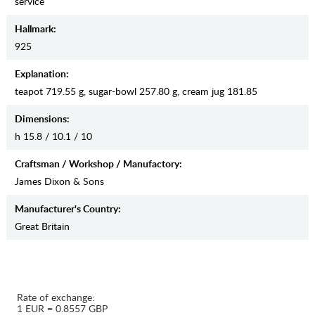
service
Hallmark:
925
Explanation:
teapot 719.55 g, sugar-bowl 257.80 g, cream jug 181.85
Dimensions:
h 15.8 / 10.1 / 10
Craftsman / Workshop / Manufactory:
James Dixon & Sons
Manufaсturer's Country:
Great Britain
Rate of exchange:
1 EUR = 0.8557 GBP