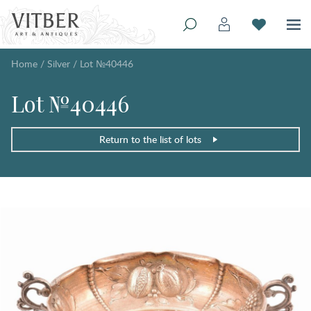
Home
/
Silver
/
Lot №40446
Lot №40446
Return to the list of lots