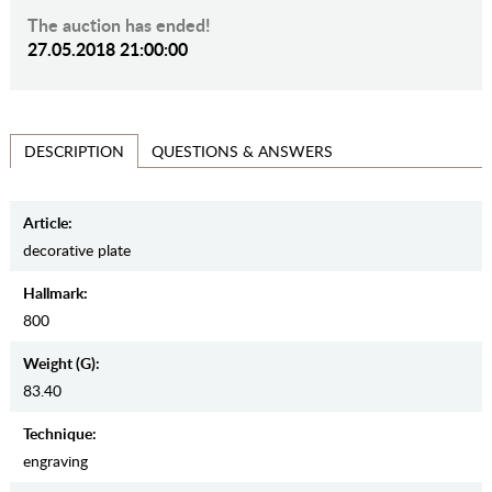
The auction has ended!
27.05.2018 21:00:00
QUESTIONS & ANSWERS
DESCRIPTION
Article:
decorative plate
Hallmark:
800
Weight (g):
83.40
Teсhnique:
engraving