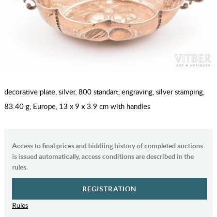
decorative plate, silver, 800 standart, engraving, silver stamping,
83.40 g, Europe, 13 x 9 x 3.9 cm with handles
Access to final prices and biddiing history of completed auctions
is issued automatically, access conditions are described in the
rules.
REGISTRATION
Rules