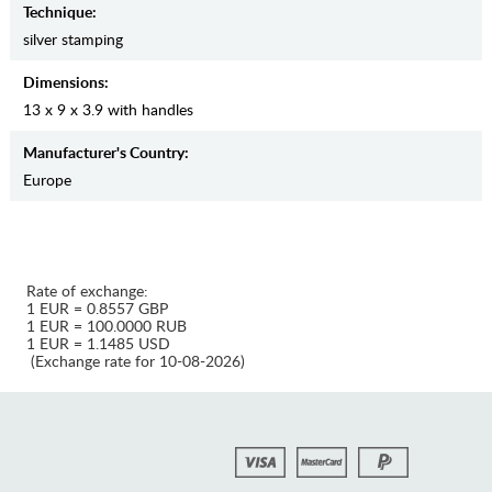
Teсhnique:
silver stamping
Dimensions:
13 x 9 x 3.9 with handles
Manufaсturer's Country:
Europe
Rate of exchange:
1 EUR = 0.8557 GBP
1 EUR = 100.0000 RUB
1 EUR = 1.1485 USD
(Exchange rate for 10-08-2026)