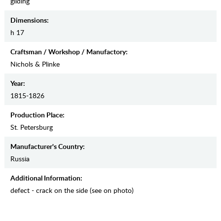
gilding
Dimensions:
h 17
Craftsman / Workshop / Manufactory:
Nichols & Plinke
Year:
1815-1826
Production Place:
St. Petersburg
Manufaсturer's Country:
Russia
Additional Information:
defect - crack on the side (see on photo)