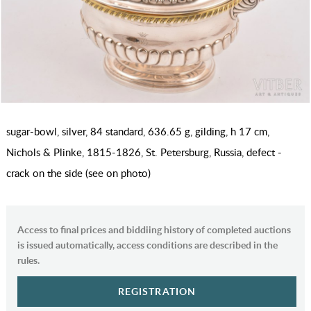
sugar-bowl, silver, 84 standard, 636.65 g, gilding, h 17 cm,
Nichols & Plinke, 1815-1826, St. Petersburg, Russia, defect -
crack on the side (see on photo)
Access to final prices and biddiing history of completed auctions
is issued automatically, access conditions are described in the
rules.
REGISTRATION