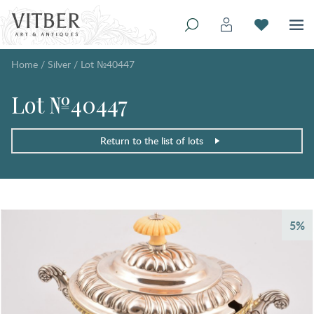
Home
/
Silver
/
Lot №40447
Lot №40447
Return to the list of lots
5%