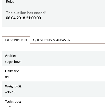
Rules
The auction has ended!
08.04.2018 21:00:00
QUESTIONS & ANSWERS
DESCRIPTION
Article:
sugar-bowl
Hallmark:
84
Weight (g):
636.65
Teсhnique: