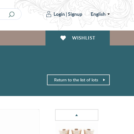
Login
|
Signup
English
WISHLIST
Return to the list of lots