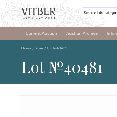
Current Auction
Auction Archive
Info
Home
/
Silver
/
Lot №40481
Lot №40481