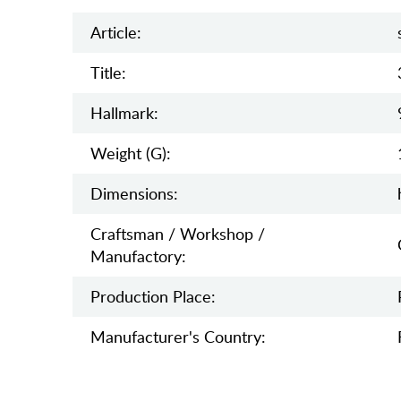
Article:
Title:
Hallmark:
Weight (g):
Dimensions:
Craftsman / Workshop /
Manufactory:
Production Place:
Manufaсturer's Country: