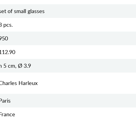
set of small glasses
3 pcs.
950
112.90
h 5 cm, Ø 3.9
Charles Harleux
Paris
France