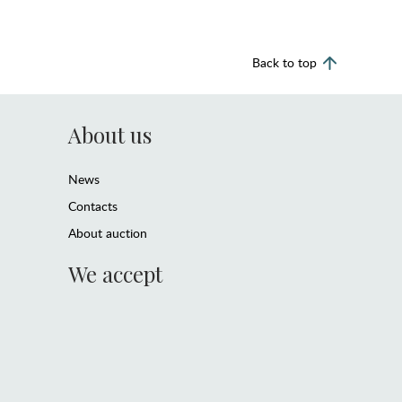
Back to top
About us
News
Contacts
About auction
We accept