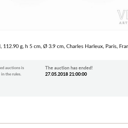
rd, 112.90 g, h 5 cm, Ø 3.9 cm, Charles Harleux, Paris, Fra
The auction has ended!
ed auctions is
27.05.2018 21:00:00
in the rules.