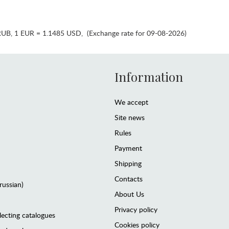
RUB
,
1 EUR = 1.1485 USD
,
(Exchange rate for 09-08-2026)
Information
We accept
Site news
Rules
Payment
Shipping
Contacts
(russian)
About Us
Privacy policy
lecting catalogues
Cookies policy