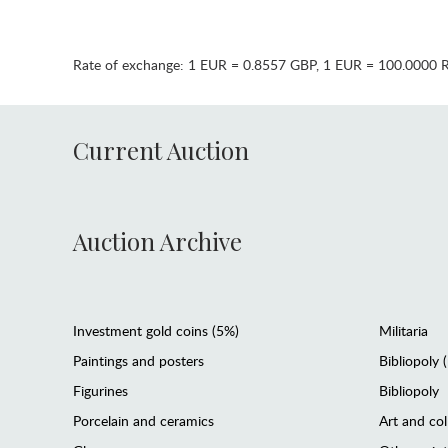
Rate of exchange:
1 EUR = 0.8557 GBP
,
1 EUR = 100.0000 
Current Auction
Auction Archive
Investment gold coins (5%)
Militaria
Paintings and posters
Bibliopoly 
Figurines
Bibliopoly
Porcelain and ceramics
Art and col