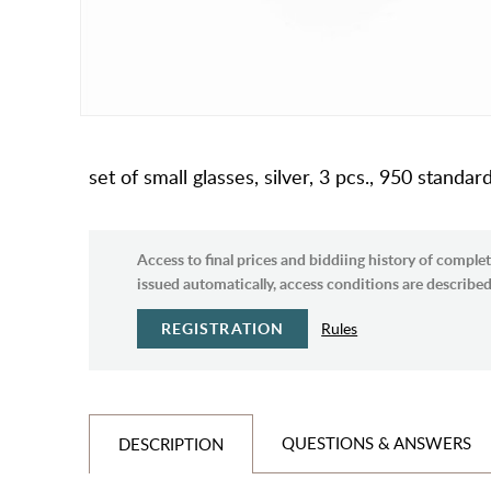
set of small glasses, silver, 3 pcs., 950 standa
Access to final prices and biddiing history of complet
issued automatically, access conditions are described 
REGISTRATION
Rules
QUESTIONS & ANSWERS
DESCRIPTION