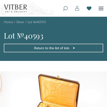
Home
/
Silver
/
Lot №40593
Lot №40593
Return to the list of lots