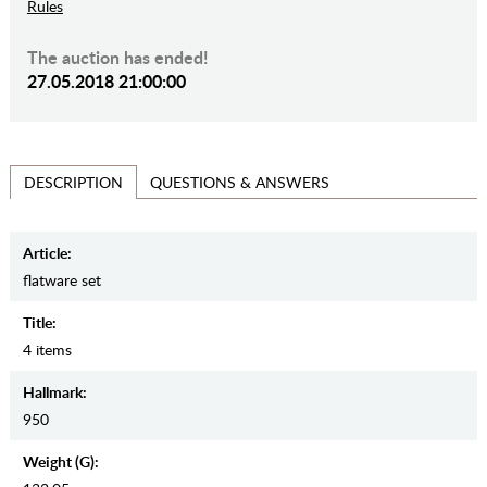
Rules
The auction has ended!
27.05.2018 21:00:00
QUESTIONS & ANSWERS
DESCRIPTION
Article:
flatware set
Title:
4 items
Hallmark:
950
Weight (g):