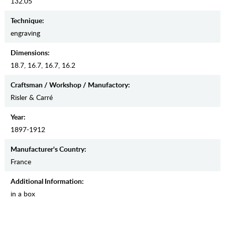
132.05
Teсhnique:
engraving
Dimensions:
18.7, 16.7, 16.7, 16.2
Craftsman / Workshop / Manufactory:
Risler & Carré
Year:
1897-1912
Manufaсturer's Country:
France
Additional Information:
in a box