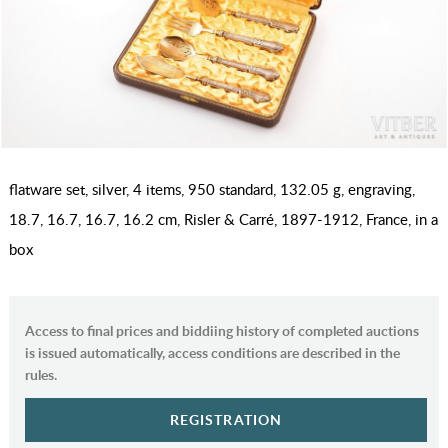
flatware set, silver, 4 items, 950 standard, 132.05 g, engraving,
18.7, 16.7, 16.7, 16.2 cm, Risler & Carré, 1897-1912, France, in a
box
Access to final prices and biddiing history of completed auctions
is issued automatically, access conditions are described in the
rules.
REGISTRATION