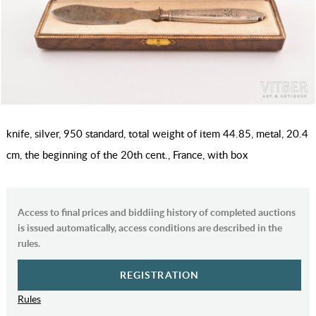
knife, silver, 950 standard, total weight of item 44.85, metal, 20.4
cm, the beginning of the 20th cent., France, with box
Access to final prices and biddiing history of completed auctions
is issued automatically, access conditions are described in the
rules.
REGISTRATION
Rules