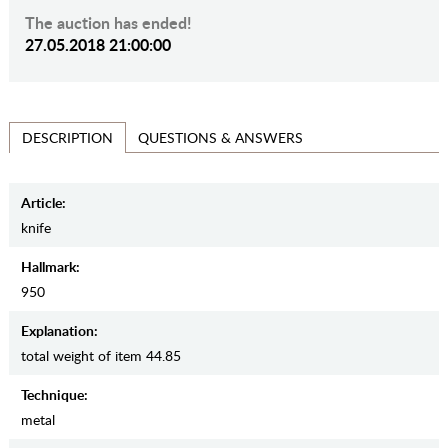
The auction has ended!
27.05.2018 21:00:00
QUESTIONS & ANSWERS
DESCRIPTION
Article:
knife
Hallmark:
950
Explanation:
total weight of item 44.85
Teсhnique:
metal