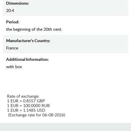
Dimensions:
20.4
Period:
the beginning of the 20th cent.
Manufaсturer's Country:
France
Additional Information:
with box
Rate of exchange:
1 EUR = 0.8557 GBP
1 EUR = 100.0000 RUB
1 EUR = 1.1485 USD
(Exchange rate for 06-08-2026)