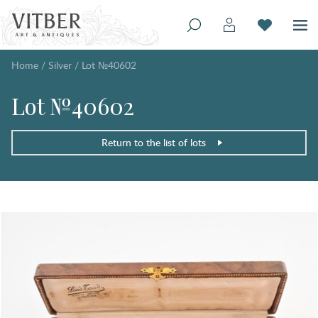
Home
/
Silver
/
Lot №40602
Lot №40602
Return to the list of lots