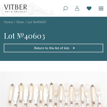
Home
/
Silver
/
Lot №40603
Lot №40603
Return to the list of lots