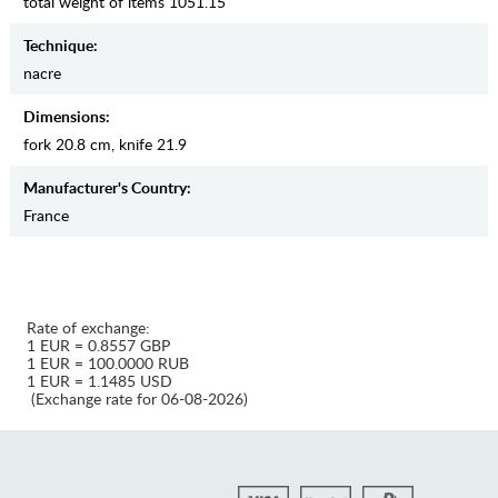
total weight of items 1051.15
Teсhnique:
nacre
Dimensions:
fork 20.8 cm, knife 21.9
Manufaсturer's Country:
France
Rate of exchange:
1 EUR = 0.8557 GBP
1 EUR = 100.0000 RUB
1 EUR = 1.1485 USD
(Exchange rate for 06-08-2026)