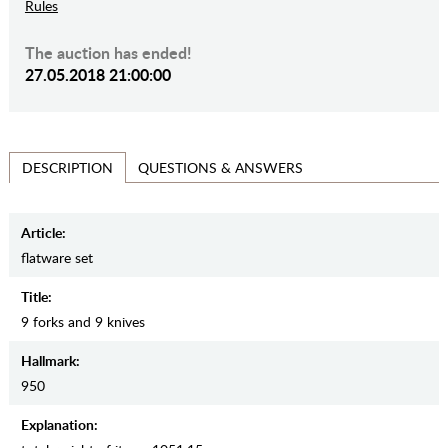
Rules
The auction has ended!
27.05.2018 21:00:00
QUESTIONS & ANSWERS
DESCRIPTION
Article:
flatware set
Title:
9 forks and 9 knives
Hallmark:
950
Explanation: