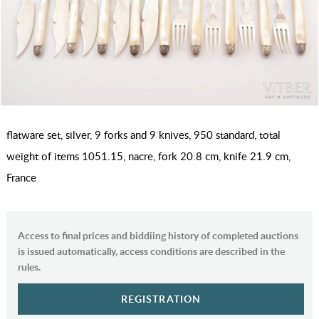
flatware set, silver, 9 forks and 9 knives, 950 standard, total
weight of items 1051.15, nacre, fork 20.8 cm, knife 21.9 cm,
France
Access to final prices and biddiing history of completed auctions
is issued automatically, access conditions are described in the
rules.
REGISTRATION