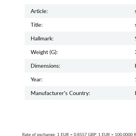
Article:
Title:
Hallmark:
Weight (g):
Dimensions:
Year:
Manufaсturer's Country:
Rate of exchange:
1 EUR = 0.8557 GBP
,
1 EUR = 100.0000 