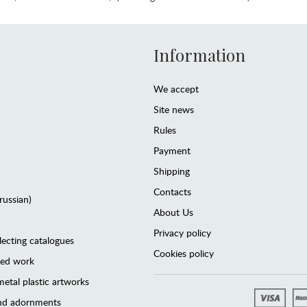
Information
We accept
Site news
Rules
Payment
Shipping
Contacts
(russian)
About Us
Privacy policy
lecting catalogues
Cookies policy
ted work
etal plastic artworks
and adornments