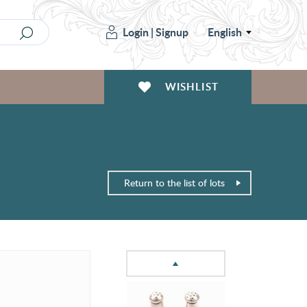
Login
|
Signup
English
WISHLIST
Return to the list of lots