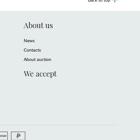
About us
News
Contacts
About auction
We accept