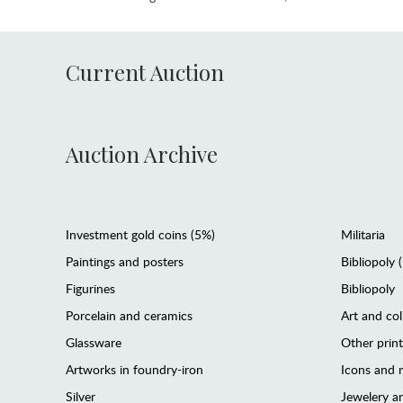
Current Auction
Auction Archive
Investment gold coins (5%)
Militaria
Paintings and posters
Bibliopoly 
Figurines
Bibliopoly
Porcelain and ceramics
Art and col
Glassware
Other prin
Artworks in foundry-iron
Icons and m
Silver
Jewelery 