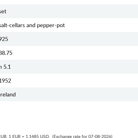
set
salt-cellars and pepper-pot
925
38.75
h 5.1
1952
Ireland
RUB
,
1 EUR = 1.1485 USD
,
(Exchange rate for 07-08-2026)