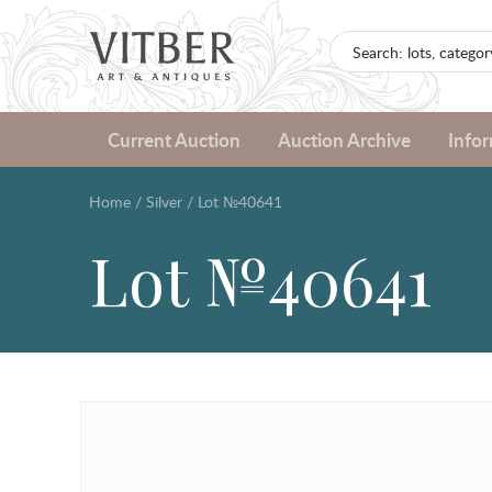
Current Auction
Auction Archive
Info
Home
/
Silver
/
Lot №40641
Lot №40641