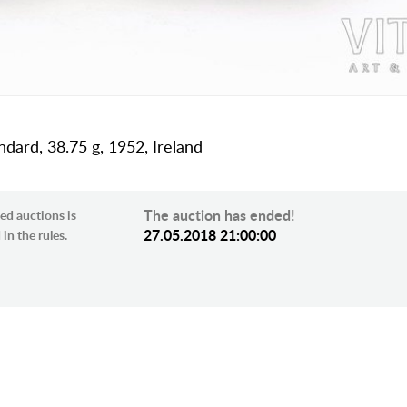
andard, 38.75 g, 1952, Ireland
The auction has ended!
ed auctions is
27.05.2018 21:00:00
in the rules.