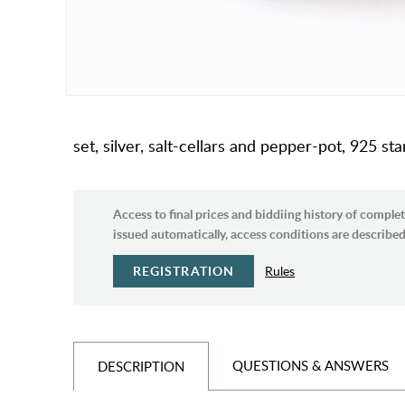
set, silver, salt-cellars and pepper-pot, 925 st
Access to final prices and biddiing history of complet
issued automatically, access conditions are described 
REGISTRATION
Rules
QUESTIONS & ANSWERS
DESCRIPTION