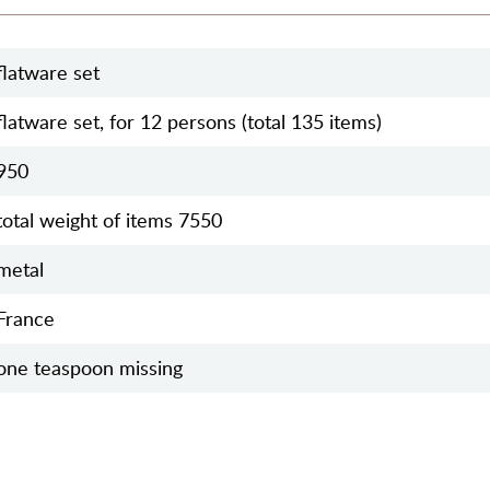
flatware set
flatware set, for 12 persons (total 135 items)
950
total weight of items 7550
metal
France
one teaspoon missing