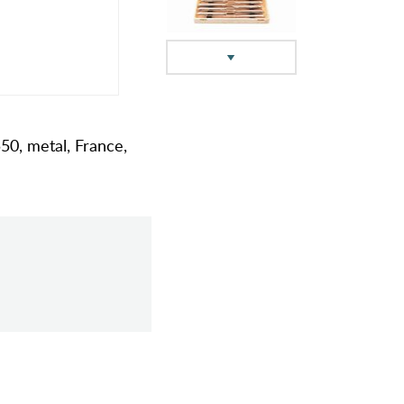
550, metal, France,