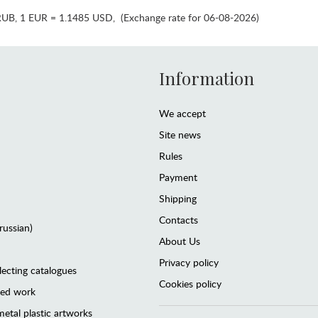
RUB
,
1 EUR = 1.1485 USD
,
(Exchange rate for 06-08-2026)
Information
We accept
Site news
Rules
Payment
Shipping
Contacts
(russian)
About Us
Privacy policy
lecting catalogues
Cookies policy
ted work
etal plastic artworks