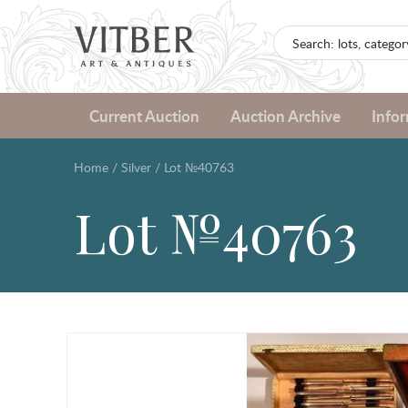
Current Auction
Auction Archive
Info
Home
/
Silver
/
Lot №40763
Lot №40763