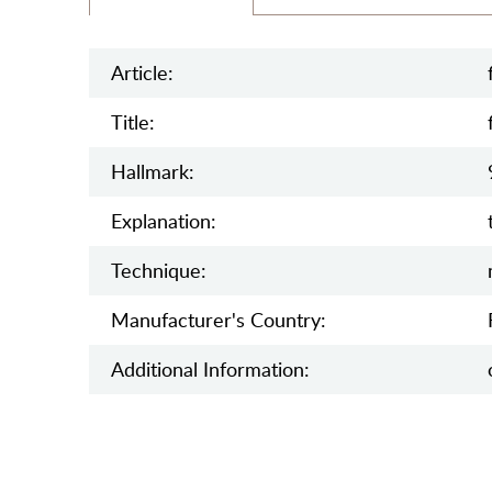
Article:
Title:
Hallmark:
Explanation:
Teсhnique:
Manufaсturer's Country:
Additional Information: