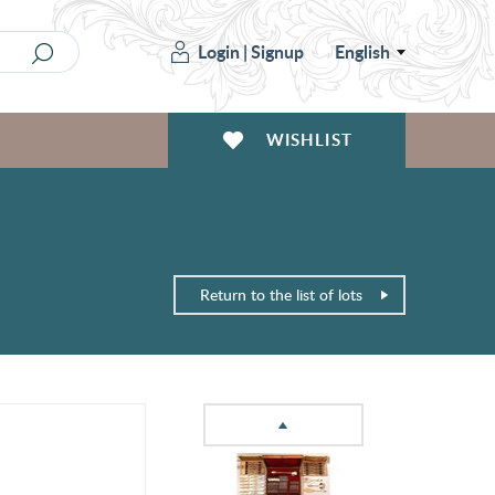
Login
|
Signup
English
WISHLIST
Return to the list of lots