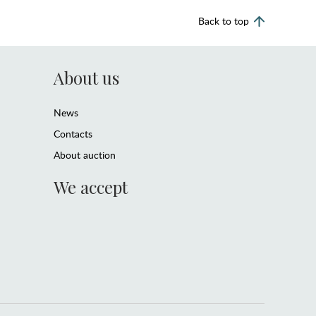
Back to top
About us
News
Contacts
About auction
We accept