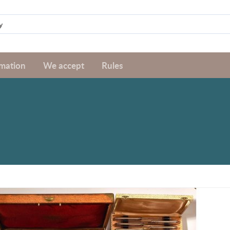
rmation
We accept
Rules