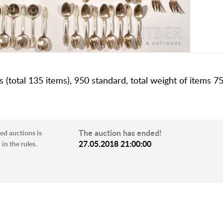
ns (total 135 items), 950 standard, total weight of items 7
The auction has ended!
ed auctions is
27.05.2018 21:00:00
in the rules.