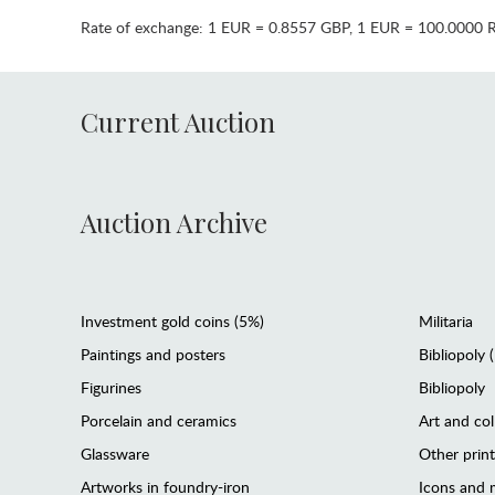
Rate of exchange:
1 EUR = 0.8557 GBP
,
1 EUR = 100.0000 
Current Auction
Auction Archive
Investment gold coins (5%)
Militaria
Paintings and posters
Bibliopoly 
Figurines
Bibliopoly
Porcelain and ceramics
Art and col
Glassware
Other prin
Artworks in foundry-iron
Icons and m