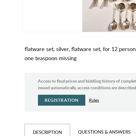
flatware set, silver, flatware set, for 12 perso
one teaspoon missing
Access to final prices and biddiing history of complet
issued automatically, access conditions are described 
REGISTRATION
Rules
QUESTIONS & ANSWERS
DESCRIPTION