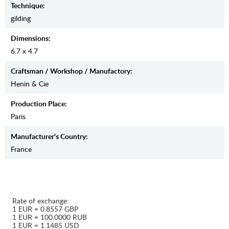
Teсhnique:
gilding
Dimensions:
6.7 x 4.7
Craftsman / Workshop / Manufactory:
Henin & Cie
Production Place:
Paris
Manufaсturer's Country:
France
Rate of exchange:
1 EUR = 0.8557 GBP
1 EUR = 100.0000 RUB
1 EUR = 1.1485 USD