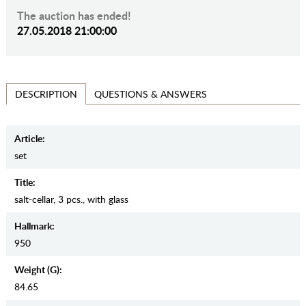
The auction has ended!
27.05.2018 21:00:00
QUESTIONS & ANSWERS
DESCRIPTION
Article:
set
Title:
salt-cellar, 3 pcs., with glass
Hallmark:
950
Weight (g):
84.65