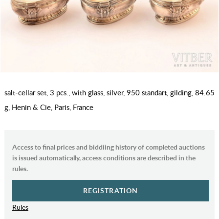
salt-cellar set, 3 pcs., with glass, silver, 950 standart, gilding, 84.65
g, Henin & Cie, Paris, France
Access to final prices and biddiing history of completed auctions
is issued automatically, access conditions are described in the
rules.
REGISTRATION
Rules