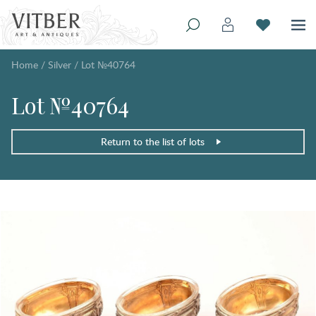
Home
/
Silver
/
Lot №40764
Lot №40764
Return to the list of lots