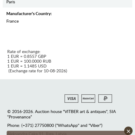
Paris
Manufaсturer's Country:
France
Rate of exchange:
1 EUR = 0.8557 GBP
1 EUR = 100.0000 RUB
1 EUR = 1.1485 USD
(Exchange rate for 10-08-2026)
© 2016-2026. Auction house "VITBER art & antiques", SIA
“Provenance”
Phone: (+371) 27750800 ("WhatsApp" and "Viber")
×
Аleksandra Caka 91, Riga, Latvia