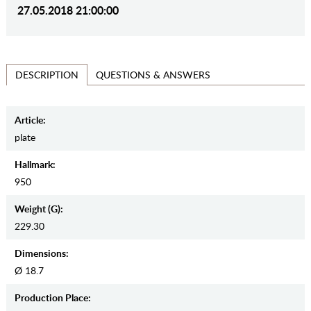
27.05.2018 21:00:00
QUESTIONS & ANSWERS
DESCRIPTION
Article:
plate
Hallmark:
950
Weight (g):
229.30
Dimensions:
Ø 18.7
Production Place: