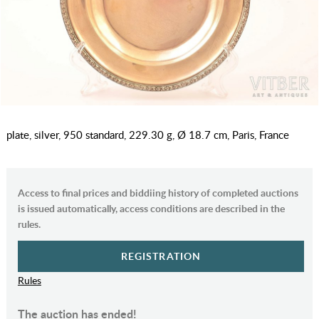
plate, silver, 950 standard, 229.30 g, Ø 18.7 cm, Paris, France
Access to final prices and biddiing history of completed auctions
is issued automatically, access conditions are described in the
rules.
REGISTRATION
Rules
The auction has ended!