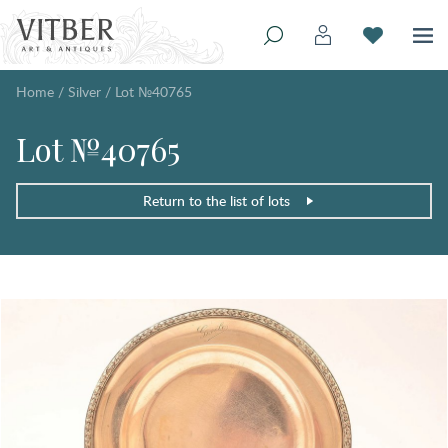
Home
/
Silver
/
Lot №40765
Lot №40765
Return to the list of lots