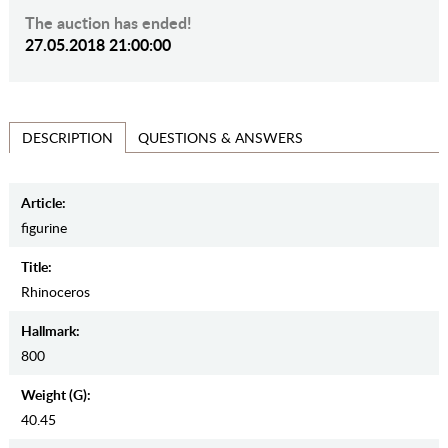
The auction has ended!
27.05.2018 21:00:00
QUESTIONS & ANSWERS
DESCRIPTION
Article:
figurine
Title:
Rhinoceros
Hallmark:
800
Weight (g):
40.45