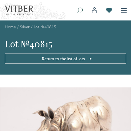
Home
/
Silver
/
Lot №40815
Lot №40815
Return to the list of lots