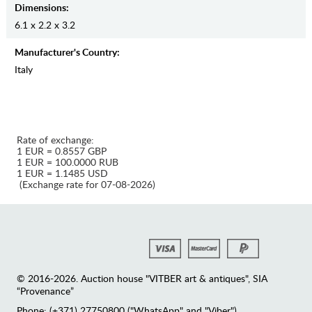
Dimensions:
6.1 x 2.2 x 3.2
Manufaсturer's Country:
Italy
Rate of exchange:
1 EUR = 0.8557 GBP
1 EUR = 100.0000 RUB
1 EUR = 1.1485 USD
(Exchange rate for 07-08-2026)
© 2016-2026. Auction house "VITBER art & antiques", SIA
“Provenance”
Phone: (+371) 27750800 ("WhatsApp" and "Viber")