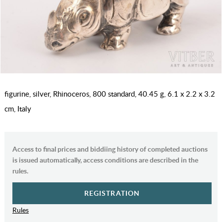
figurine, silver, Rhinoceros, 800 standard, 40.45 g, 6.1 x 2.2 x 3.2
cm, Italy
Access to final prices and biddiing history of completed auctions
is issued automatically, access conditions are described in the
rules.
REGISTRATION
Rules