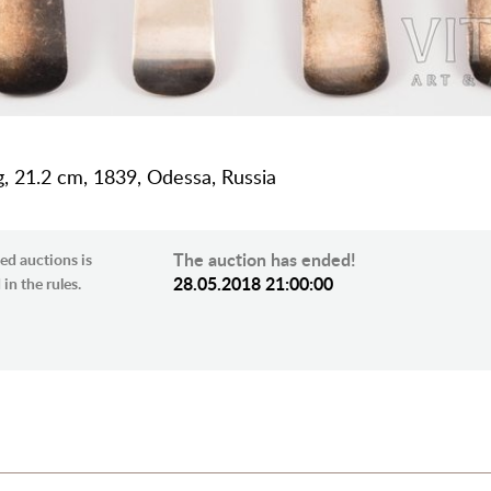
 g, 21.2 cm, 1839, Odessa, Russia
The auction has ended!
ed auctions is
28.05.2018 21:00:00
in the rules.