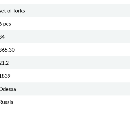
set of forks
6 pcs
84
365.30
21.2
1839
Odessa
Russia