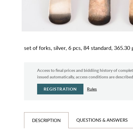
set of forks, silver, 6 pcs, 84 standard, 365.30
Access to final prices and biddiing history of complet
issued automatically, access conditions are described 
REGISTRATION
Rules
QUESTIONS & ANSWERS
DESCRIPTION