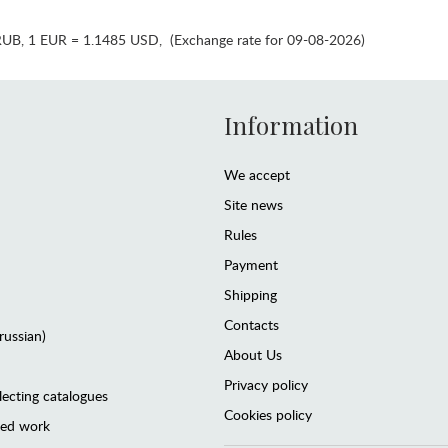
RUB
,
1 EUR = 1.1485 USD
,
(Exchange rate for 09-08-2026)
Information
We accept
Site news
Rules
Payment
Shipping
Contacts
(russian)
About Us
Privacy policy
lecting catalogues
Cookies policy
ted work