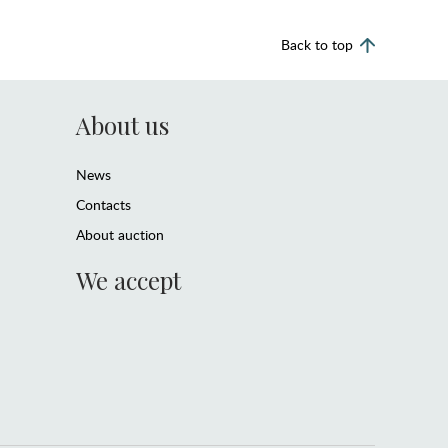
Back to top
About us
News
Contacts
About auction
We accept