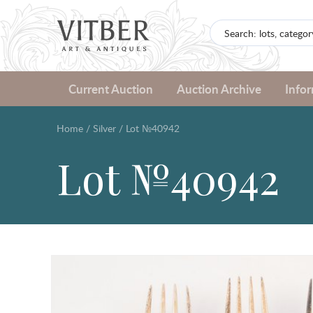
Current Auction
Auction Archive
Info
Home
/
Silver
/
Lot №40942
Lot №40942