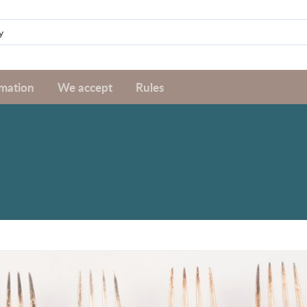
rmation
We accept
Rules