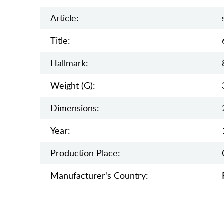
Article:
Title:
Hallmark:
Weight (g):
Dimensions:
Year:
Production Place:
Manufaсturer's Country: