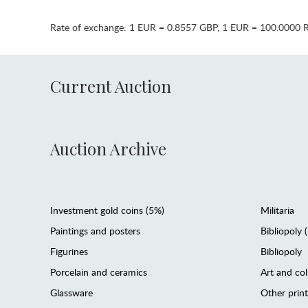
Rate of exchange:
1 EUR = 0.8557 GBP
,
1 EUR = 100.0000 
Current Auction
Auction Archive
Investment gold coins (5%)
Militaria
Paintings and posters
Bibliopoly 
Figurines
Bibliopoly
Porcelain and ceramics
Art and col
Glassware
Other prin