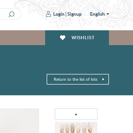
Login
|
Signup
English
WISHLIST
Return to the list of lots