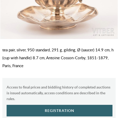
tea pair, silver, 950 standard, 291 g, gilding, Ø (saucer) 14.9 cm, h
(cup with handle) 8.7 cm, Antoine Cosson-Corby, 1851-1879,
Paris, France
Access to final prices and biddiing history of completed auctions
is issued automatically, access conditions are described in the
rules.
REGISTRATION