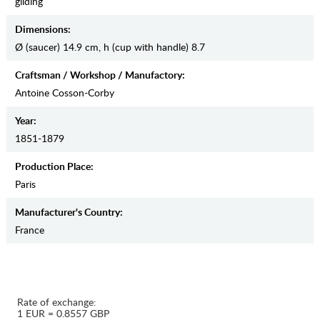
gilding
Dimensions:
Ø (saucer) 14.9 cm, h (cup with handle) 8.7
Craftsman / Workshop / Manufactory:
Antoine Cosson-Corby
Year:
1851-1879
Production Place:
Paris
Manufaсturer's Country:
France
Rate of exchange:
1 EUR = 0.8557 GBP