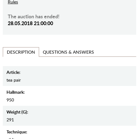
Rules
The auction has ended!
28.05.2018 21:00:00
QUESTIONS & ANSWERS
DESCRIPTION
Article:
tea pair
Hallmark:
950
Weight (g):
291
Teсhnique: