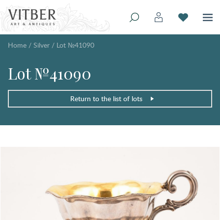
Home
/
Silver
/
Lot №41090
Lot №41090
Return to the list of lots