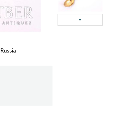
 Russia