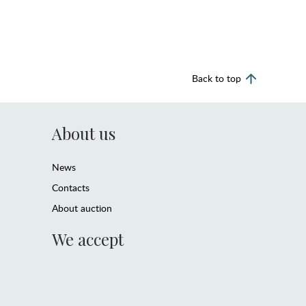
Back to top
About us
News
Contacts
About auction
We accept