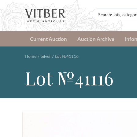
Current Auction
Auction Archive
Info
Home
/
Silver
/
Lot №41116
Lot №41116