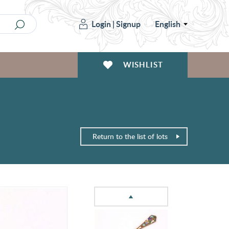
Login
|
Signup
English
WISHLIST
Return to the list of lots