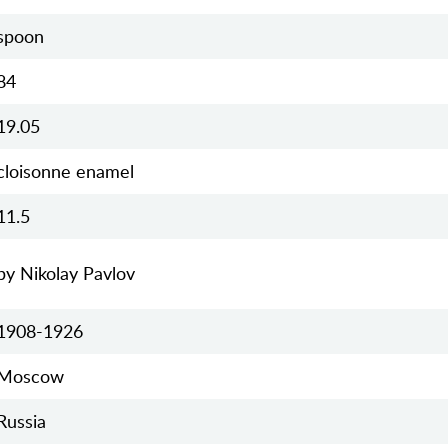
spoon
84
19.05
cloisonne enamel
11.5
by Nikolay Pavlov
1908-1926
Moscow
Russia