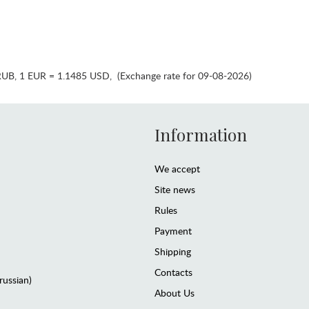
RUB
,
1 EUR = 1.1485 USD
,
(Exchange rate for 09-08-2026)
Information
We accept
Site news
Rules
Payment
Shipping
Contacts
(russian)
About Us