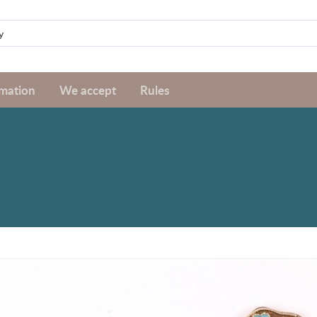
rmation
We accept
Rules