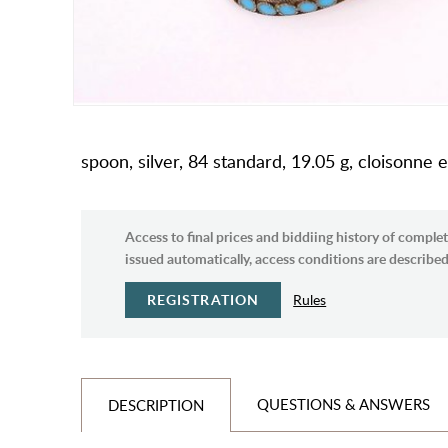
spoon, silver, 84 standard, 19.05 g, cloisonn
Access to final prices and biddiing history of complet
issued automatically, access conditions are described 
REGISTRATION
Rules
QUESTIONS & ANSWERS
DESCRIPTION