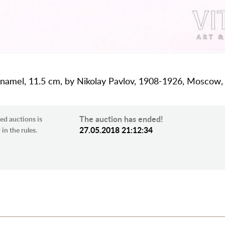
e enamel, 11.5 cm, by Nikolay Pavlov, 1908-1926, Moscow,
The auction has ended!
ed auctions is
27.05.2018 21:12:34
in the rules.