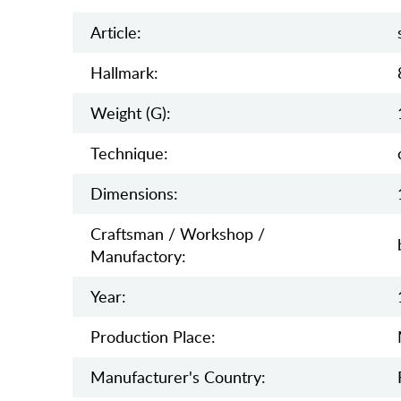
Article:
Hallmark:
Weight (g):
Teсhnique:
Dimensions:
Craftsman / Workshop /
Manufactory:
Year:
Production Place:
Manufaсturer's Country: