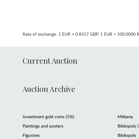
Rate of exchange:
1 EUR = 0.8557 GBP
,
1 EUR = 100.0000 
Current Auction
Auction Archive
Investment gold coins (5%)
Militaria
Paintings and posters
Bibliopoly 
Figurines
Bibliopoly