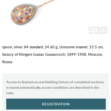
spoon, silver, 84 standard, 24.60 g, cloisonne enamel, 13.5 cm,
factory of Klingert Gustav Gustavovich, 1899-1908, Moscow,
Russia
Access to final prices and biddiing history of completed auctions
is issued automatically, access conditions are described in the
rules.
REGISTRATION