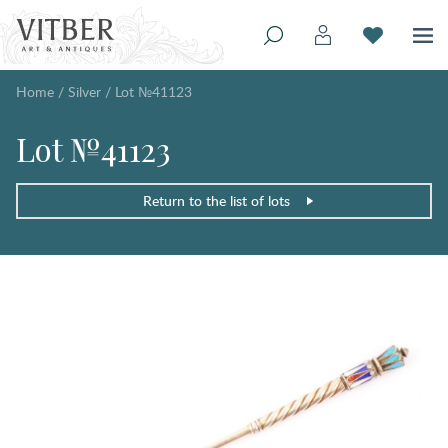
Home
/
Silver
/
Lot №41123
Lot №41123
Return to the list of lots