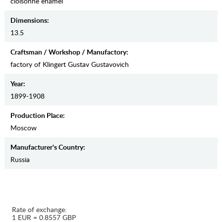
cloisonne enamel
Dimensions:
13.5
Craftsman / Workshop / Manufactory:
factory of Klingert Gustav Gustavovich
Year:
1899-1908
Production Place:
Moscow
Manufaсturer's Country:
Russia
Rate of exchange:
1 EUR = 0.8557 GBP