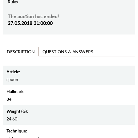
Rules
The auction has ended!
27.05.2018 21:00:00
QUESTIONS & ANSWERS
DESCRIPTION
Article:
spoon
Hallmark:
84
Weight (g):
24.60
Teсhnique: