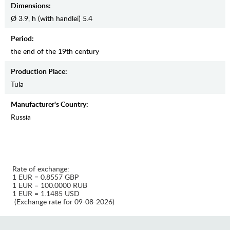
Dimensions:
Ø 3.9, h (with handlei) 5.4
Period:
the end of the 19th century
Production Place:
Tula
Manufaсturer's Country:
Russia
Rate of exchange:
1 EUR = 0.8557 GBP
1 EUR = 100.0000 RUB
1 EUR = 1.1485 USD
(Exchange rate for 09-08-2026)