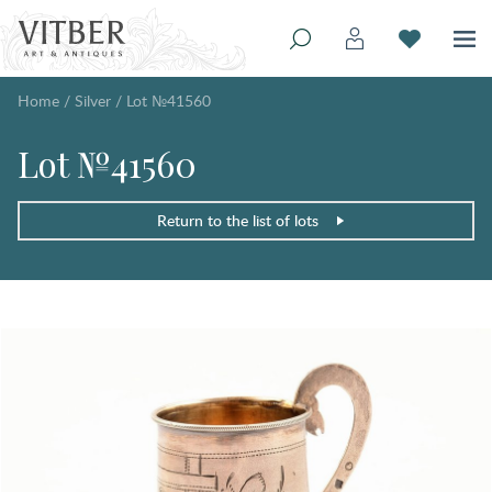
Home
/
Silver
/
Lot №41560
Lot №41560
Return to the list of lots