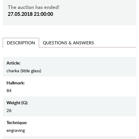
The auction has ended!
27.05.2018 21:00:00
QUESTIONS & ANSWERS
DESCRIPTION
Article:
charka (little glass)
Hallmark:
84
Weight (g):
26
Teсhnique:
engraving