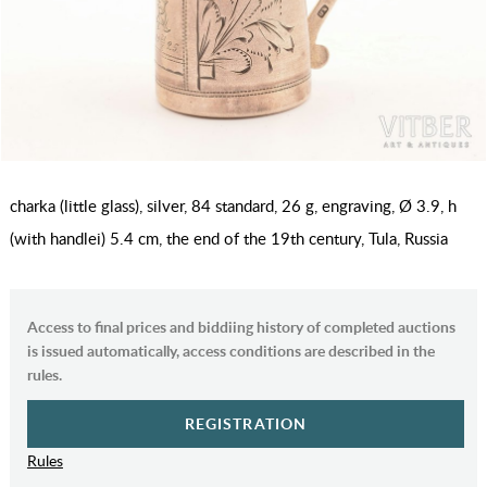
charka (little glass), silver, 84 standard, 26 g, engraving, Ø 3.9, h
(with handlei) 5.4 cm, the end of the 19th century, Tula, Russia
Access to final prices and biddiing history of completed auctions
is issued automatically, access conditions are described in the
rules.
REGISTRATION
Rules