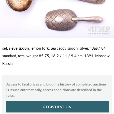
set, sieve spoon, lemon fork, tea caddy spoon, silver, "Bast", 84
standard, total weight 85.75, 16.2 / 11 / 9.4 cm, 1891, Moscow,
Russia
Access to final prices and biddiing history of completed auctions
is issued automatically, access conditions are described in the
rules.
REGISTRATION