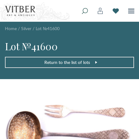
Home
/
Silver
/
Lot №41600
Lot №41600
Return to the list of lots