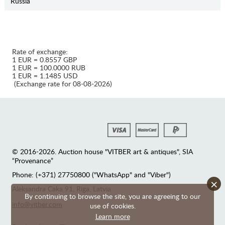
Russia
Rate of exchange:
1 EUR = 0.8557 GBP
1 EUR = 100.0000 RUB
1 EUR = 1.1485 USD
(Exchange rate for 08-08-2026)
© 2016-2026. Auction house "VITBER art & antiques", SIA
“Provenance”
Phone: (+371) 27750800 ("WhatsApp" and "Viber")
×
Аleksandra Caka 91, Riga, Latvia
By continuing to browse the site, you are agreeing to our
info@vitber.com
use of cookies.
Learn more