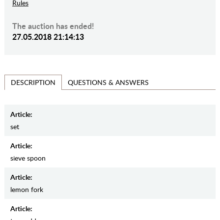
Rules
The auction has ended!
27.05.2018 21:14:13
QUESTIONS & ANSWERS
DESCRIPTION
Article:
set
Article:
sieve spoon
Article:
lemon fork
Article: