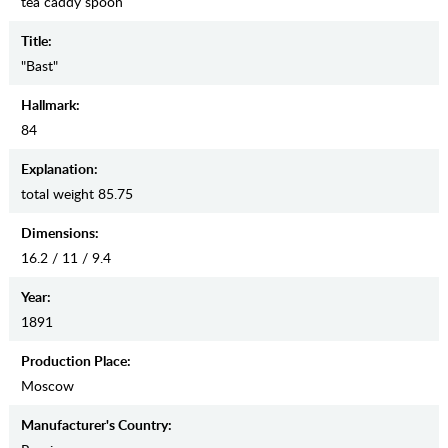
tea caddy spoon
Title:
"Bast"
Hallmark:
84
Explanation:
total weight 85.75
Dimensions:
16.2 / 11 / 9.4
Year:
1891
Production Place:
Moscow
Manufaсturer's Country: