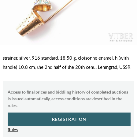
strainer, silver, 916 standard, 18.50 g, cloisonne enamel, h (with
handle) 10.8 cm, the 2nd half of the 20th cent., Leningrad, USSR
Access to final prices and biddiing history of completed auctions
is issued automatically, access conditions are described in the
rules.
REGISTRATION
Rules