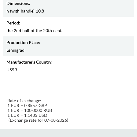
Dimensions:
h (with handle) 10.8
Period:
the 2nd half of the 20th cent.
Production Place:
Leningrad
Manufaсturer's Country:
USSR
Rate of exchange:
1 EUR = 0.8557 GBP
1 EUR = 100.0000 RUB
1 EUR = 1.1485 USD
(Exchange rate for 07-08-2026)