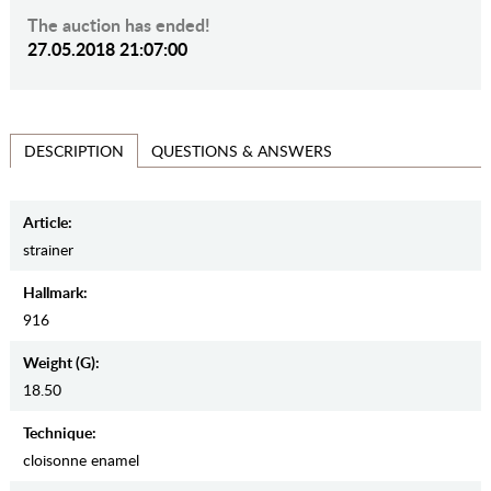
The auction has ended!
27.05.2018 21:07:00
QUESTIONS & ANSWERS
DESCRIPTION
Article:
strainer
Hallmark:
916
Weight (g):
18.50
Teсhnique:
cloisonne enamel