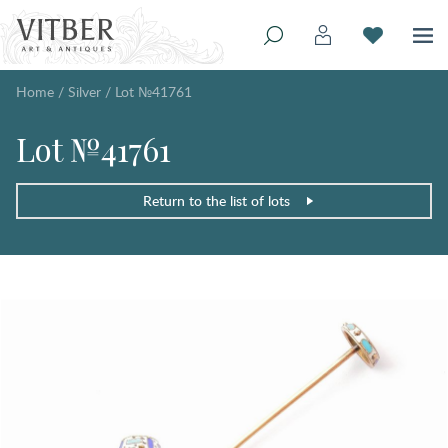
Home
/
Silver
/
Lot №41761
Lot №41761
Return to the list of lots