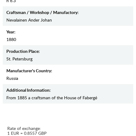
h 6.3
Craftsman / Workshop / Manufactory:
Nevalainen Ander Johan
Year:
1880
Production Place:
St. Petersburg
Manufaсturer's Country:
Russia
Additional Information:
From 1885 a craftsman of the House of Fabergé
Rate of exchange:
1 EUR = 0.8557 GBP