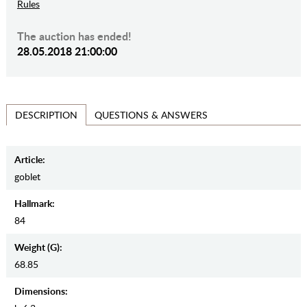
Rules
The auction has ended!
28.05.2018 21:00:00
QUESTIONS & ANSWERS
DESCRIPTION
Article:
goblet
Hallmark:
84
Weight (g):
68.85
Dimensions: