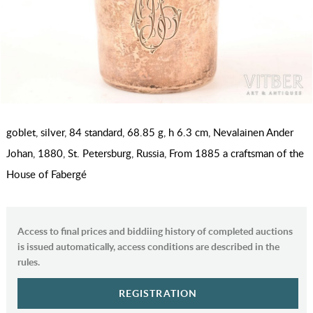
goblet, silver, 84 standard, 68.85 g, h 6.3 cm, Nevalainen Ander
Johan, 1880, St. Petersburg, Russia, From 1885 a craftsman of the
House of Fabergé
Access to final prices and biddiing history of completed auctions
is issued automatically, access conditions are described in the
rules.
REGISTRATION