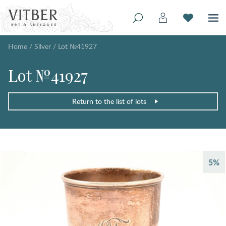
Home
/
Silver
/
Lot №41927
Lot №41927
Return to the list of lots
5%