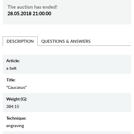
The auction has ended!
28.05.2018 21:00:00
QUESTIONS & ANSWERS
DESCRIPTION
Article:
a belt
Title:
"Caucasus"
Weight (g):
384.15
Teсhnique:
engraving