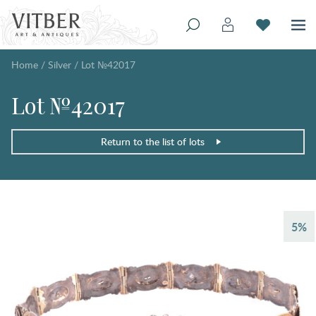
Home
/
Silver
/
Lot №42017
Lot №42017
Return to the list of lots
5%