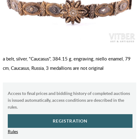
a belt, silver, "Caucasus", 384.15 g, engraving, niello enamel, 79
cm, Caucasus, Russia, 3 medallions are not original
Access to final prices and biddiing history of completed auctions
is issued automatically, access conditions are described in the
rules.
REGISTRATION
Rules