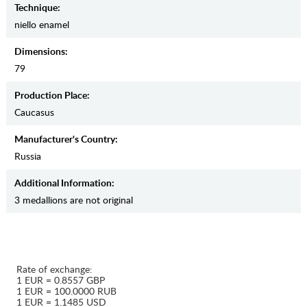
Teсhnique:
niello enamel
Dimensions:
79
Production Place:
Caucasus
Manufaсturer's Country:
Russia
Additional Information:
3 medallions are not original
Rate of exchange:
1 EUR = 0.8557 GBP
1 EUR = 100.0000 RUB
1 EUR = 1.1485 USD