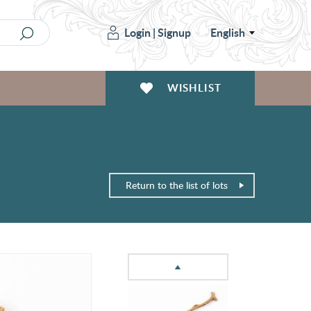
Login
|
Signup
English
WISHLIST
Return to the list of lots