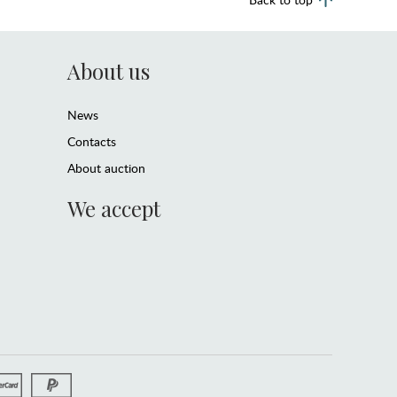
About us
News
Contacts
About auction
We accept