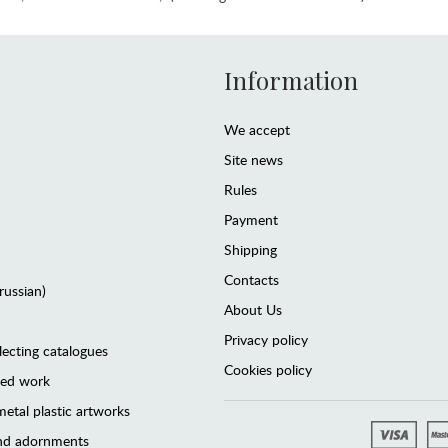
Information
We accept
Site news
Rules
Payment
Shipping
Contacts
(russian)
About Us
Privacy policy
lecting catalogues
Cookies policy
ted work
etal plastic artworks
and adornments