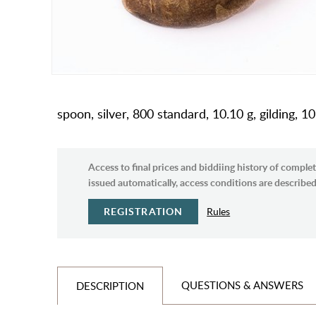
spoon, silver, 800 standard, 10.10 g, gilding, 
Access to final prices and biddiing history of complet
issued automatically, access conditions are described 
REGISTRATION
Rules
QUESTIONS & ANSWERS
DESCRIPTION