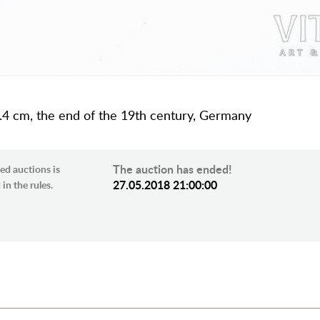
10.4 cm, the end of the 19th century, Germany
The auction has ended!
ed auctions is
27.05.2018 21:00:00
in the rules.