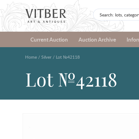
Current Auction
Auction Archive
Info
Home
/
Silver
/
Lot №42118
Lot №42118