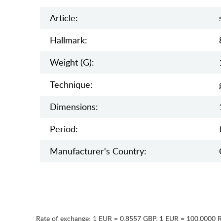
Article:
Hallmark:
Weight (g):
Teсhnique:
Dimensions:
Period:
Manufaсturer's Country:
Rate of exchange:
1 EUR = 0.8557 GBP
,
1 EUR = 100.0000 