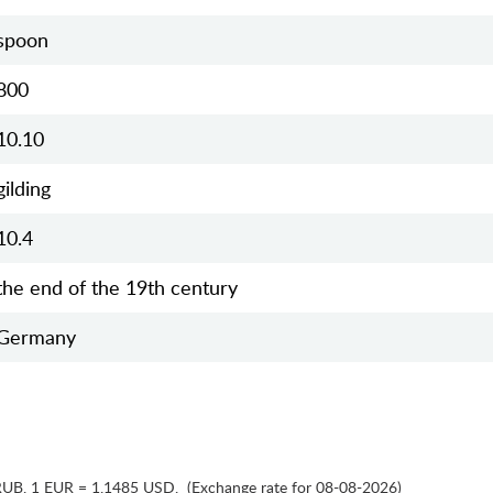
spoon
800
10.10
gilding
10.4
the end of the 19th century
Germany
RUB
,
1 EUR = 1.1485 USD
,
(Exchange rate for 08-08-2026)