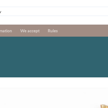
rmation
We accept
Rules