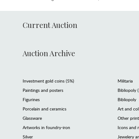
Current Auction
Auction Archive
Investment gold coins (5%)
Militaria
Paintings and posters
Bibliopoly 
Figurines
Bibliopoly
Porcelain and ceramics
Art and col
Glassware
Other prin
Artworks in foundry-iron
Icons and m
Silver
Jewelery 