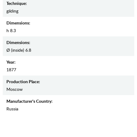
Teсhnique:
gilding
Dimensions:
h 8.3
Dimensions:
Ø (inside) 6.8
Year:
1877
Production Place:
Moscow
Manufaсturer's Country:
Russia