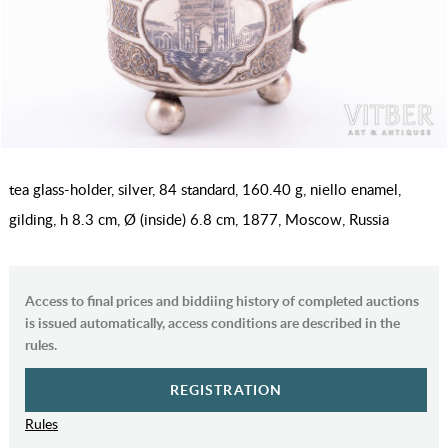
tea glass-holder, silver, 84 standard, 160.40 g, niello enamel,
gilding, h 8.3 cm, Ø (inside) 6.8 cm, 1877, Moscow, Russia
Access to final prices and biddiing history of completed auctions
is issued automatically, access conditions are described in the
rules.
REGISTRATION
Rules