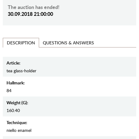
The auction has ended!
30.09.2018 21:00:00
QUESTIONS & ANSWERS
DESCRIPTION
Article:
tea glass-holder
Hallmark:
84
Weight (g):
160.40
Teсhnique:
niello enamel