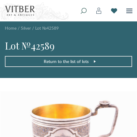
Home
/
Silver
/
Lot №42589
Lot №42589
Return to the list of lots