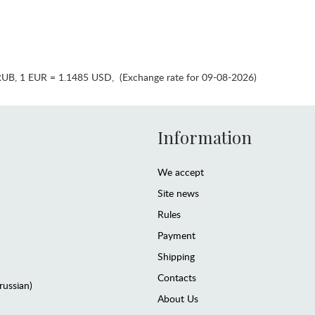
RUB
,
1 EUR = 1.1485 USD
,
(Exchange rate for 09-08-2026)
Information
We accept
Site news
Rules
Payment
Shipping
Contacts
(russian)
About Us