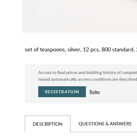
set of teaspoons, silver, 12 pcs, 800 standard,
Access to final prices and biddiing history of complet
issued automatically, access conditions are described 
REGISTRATION
Rules
QUESTIONS & ANSWERS
DESCRIPTION