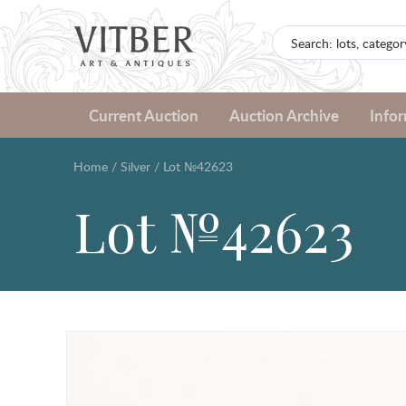
Current Auction
Auction Archive
Info
Home
/
Silver
/
Lot №42623
Lot №42623