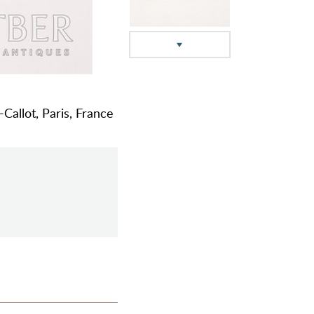
Callot, Paris, France