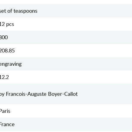
set of teaspoons
12 pcs
800
208.85
engraving
12.2
by Francois-Auguste Boyer-Callot
Paris
France