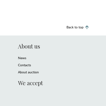
Back to top
About us
News
Contacts
About auction
We accept