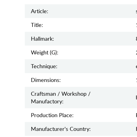
Article:
Title:
Hallmark:
Weight (g):
Teсhnique:
Dimensions:
Craftsman / Workshop /
Manufactory:
Production Place:
Manufaсturer's Country: