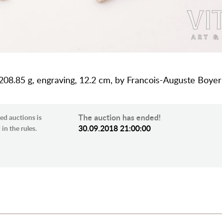
 208.85 g, engraving, 12.2 cm, by Francois-Auguste Boyer-
The auction has ended!
ed auctions is
30.09.2018 21:00:00
in the rules.