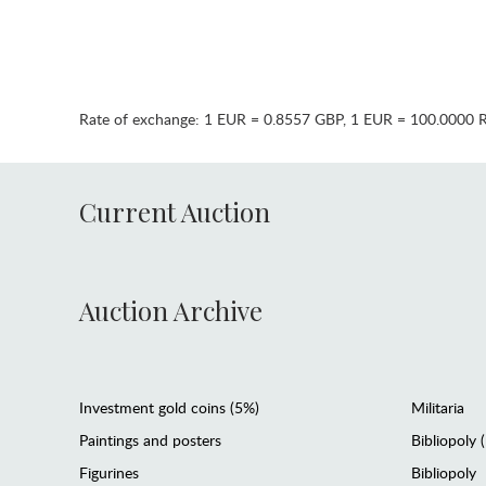
Rate of exchange:
1 EUR = 0.8557 GBP
,
1 EUR = 100.0000 
Current Auction
Auction Archive
Investment gold coins (5%)
Militaria
Paintings and posters
Bibliopoly 
Figurines
Bibliopoly