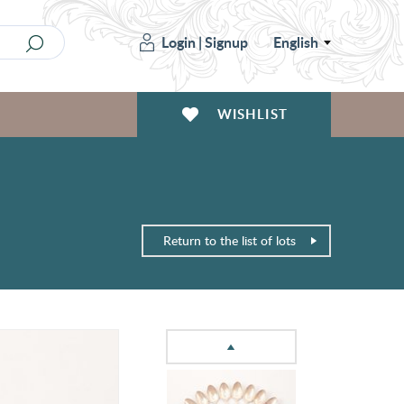
Login
|
Signup
English
WISHLIST
Return to the list of lots