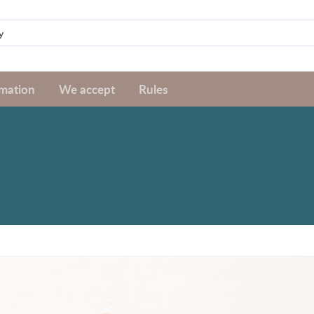
rmation
We accept
Rules