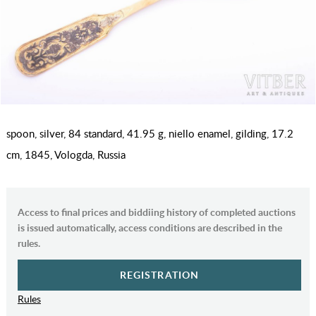
spoon, silver, 84 standard, 41.95 g, niello enamel, gilding, 17.2
cm, 1845, Vologda, Russia
Access to final prices and biddiing history of completed auctions
is issued automatically, access conditions are described in the
rules.
REGISTRATION
Rules