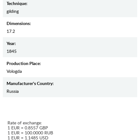
Teсhnique:
gilding
Dimensions:
17.2
Year:
1845
Production Place:
Vologda
Manufaсturer's Country:
Russia
Rate of exchange:
1 EUR = 0.8557 GBP
1 EUR = 100.0000 RUB
1 EUR = 1.1485 USD