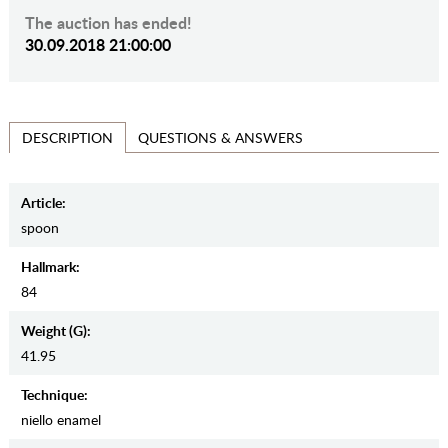
The auction has ended!
30.09.2018 21:00:00
QUESTIONS & ANSWERS
DESCRIPTION
Article:
spoon
Hallmark:
84
Weight (g):
41.95
Teсhnique:
niello enamel