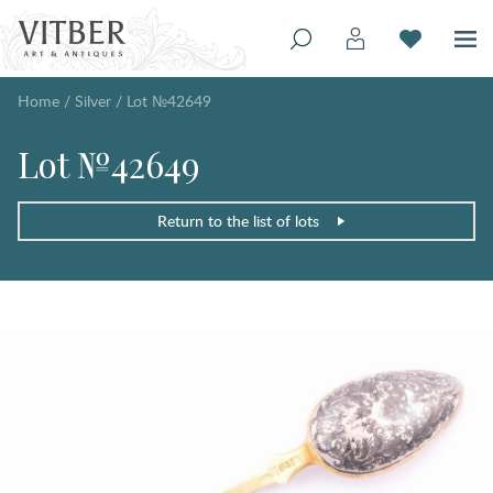
Home
/
Silver
/
Lot №42649
Lot №42649
Return to the list of lots