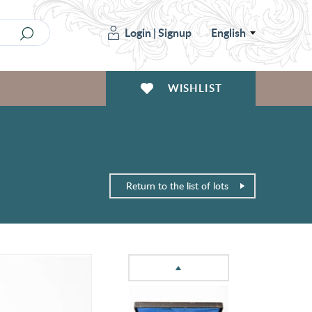
Login
|
Signup
English
WISHLIST
Return to the list of lots