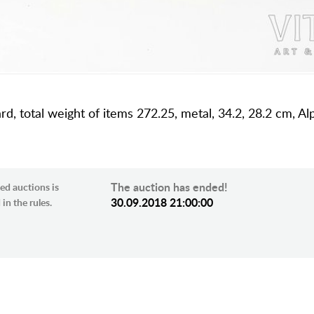
dard, total weight of items 272.25, metal, 34.2, 28.2 cm, 
The auction has ended!
ed auctions is
30.09.2018 21:00:00
in the rules.