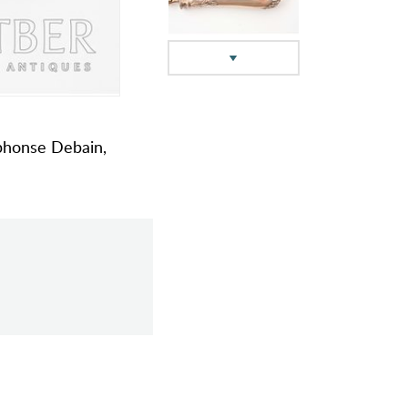
Alphonse Debain,