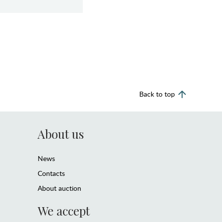
Back to top
About us
News
Contacts
About auction
We accept