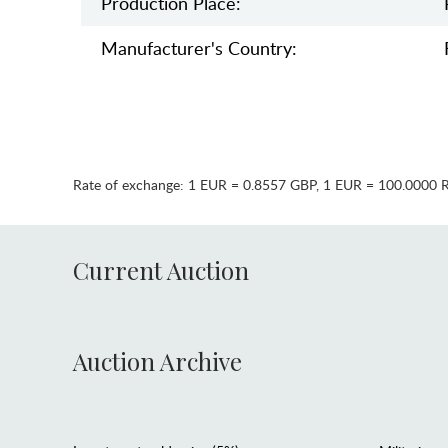
Production Place:
Manufaсturer's Country:
Rate of exchange:
1 EUR = 0.8557 GBP
,
1 EUR = 100.0000 
Current Auction
Auction Archive