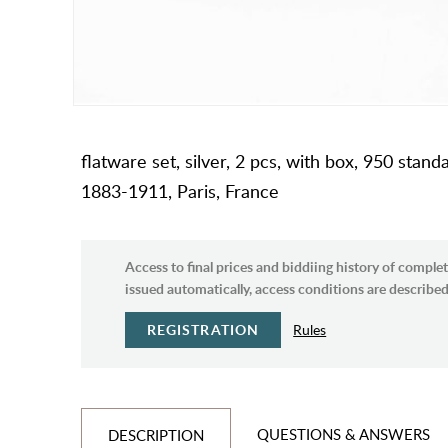
flatware set, silver, 2 pcs, with box, 950 stan
1883-1911, Paris, France
Access to final prices and biddiing history of complet
issued automatically, access conditions are described 
REGISTRATION
Rules
QUESTIONS & ANSWERS
DESCRIPTION