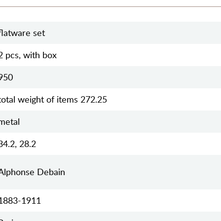
flatware set
2 pcs, with box
950
total weight of items 272.25
metal
34.2, 28.2
Alphonse Debain
1883-1911