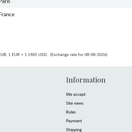
Paris
France
RUB
,
1 EUR = 1.1485 USD
,
(Exchange rate for 08-08-2026)
Information
We accept
Site news
Rules
Payment
Shipping