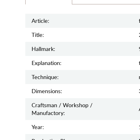
Article:
Title:
Hallmark:
Explanation:
Teсhnique:
Dimensions:
Craftsman / Workshop /
Manufactory:
Year: