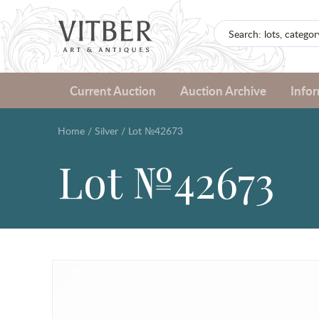
Current Auction
Auction Archive
Info
Home
/
Silver
/
Lot №42673
Lot №42673