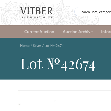
Current Auction
Auction Archive
Info
Home
/
Silver
/
Lot №42674
Lot №42674