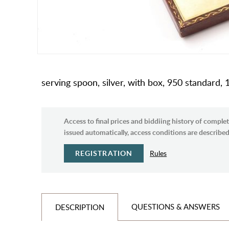
serving spoon, silver, with box, 950 standard,
Access to final prices and biddiing history of complet
issued automatically, access conditions are described 
REGISTRATION
Rules
QUESTIONS & ANSWERS
DESCRIPTION