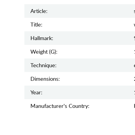
Article:
Title:
Hallmark:
Weight (g):
Teсhnique:
Dimensions:
Year:
Manufaсturer's Country: