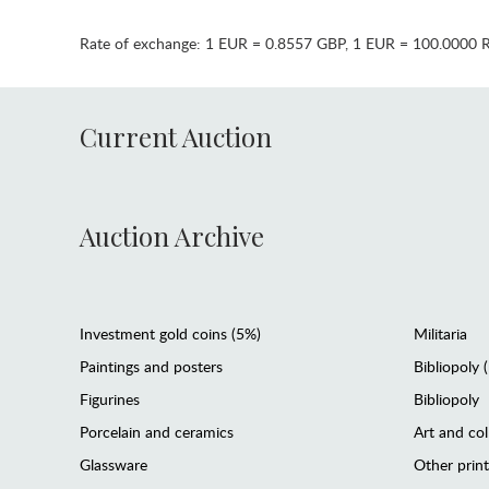
Rate of exchange:
1 EUR = 0.8557 GBP
,
1 EUR = 100.0000 
Current Auction
Auction Archive
Investment gold coins (5%)
Militaria
Paintings and posters
Bibliopoly 
Figurines
Bibliopoly
Porcelain and ceramics
Art and col
Glassware
Other prin