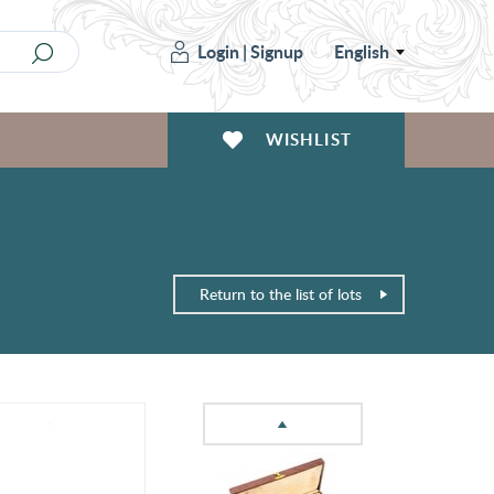
Login
|
Signup
English
WISHLIST
Return to the list of lots