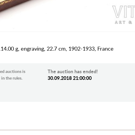
 114.00 g, engraving, 22.7 cm, 1902-1933, France
The auction has ended!
ed auctions is
30.09.2018 21:00:00
in the rules.