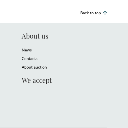
Back to top
About us
News
Contacts
About auction
We accept