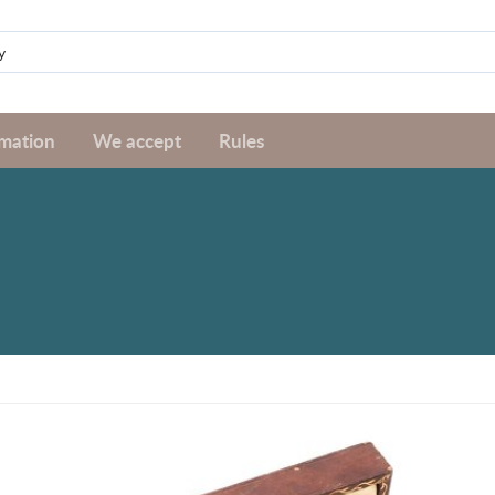
rmation
We accept
Rules