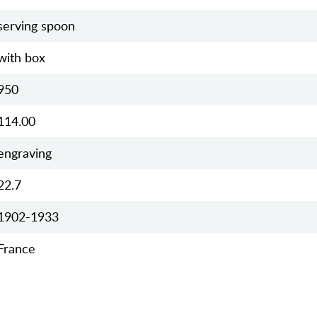
serving spoon
with box
950
114.00
engraving
22.7
1902-1933
France