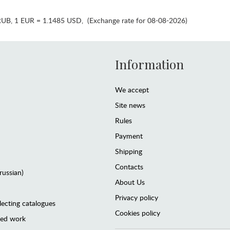
RUB
,
1 EUR = 1.1485 USD
,
(Exchange rate for 08-08-2026)
Information
We accept
Site news
Rules
Payment
Shipping
Contacts
(russian)
About Us
Privacy policy
lecting catalogues
Cookies policy
ted work