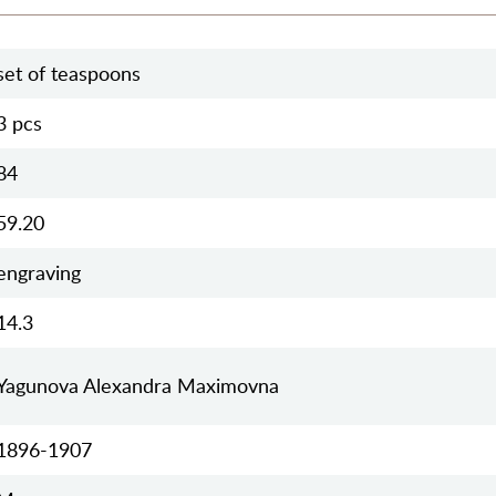
set of teaspoons
3 pcs
84
59.20
engraving
14.3
Yagunova Alexandra Maximovna
1896-1907