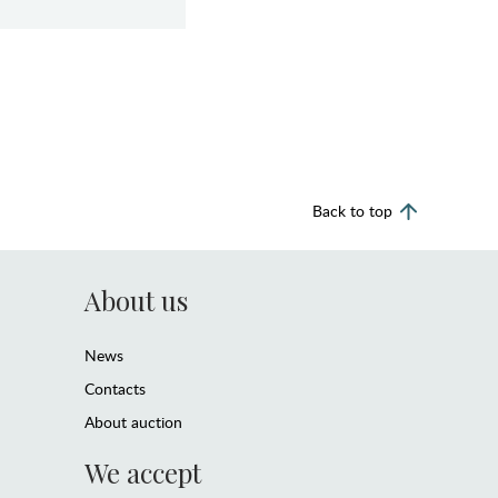
Back to top
About us
News
Contacts
About auction
We accept