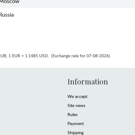
Moscow
Russia
RUB
,
1 EUR = 1.1485 USD
,
(Exchange rate for 07-08-2026)
Information
We accept
Site news
Rules
Payment
Shipping