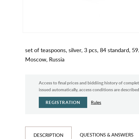
set of teaspoons, silver, 3 pcs, 84 standard,
Moscow, Russia
Access to final prices and biddiing history of complet
issued automatically, access conditions are described 
REGISTRATION
Rules
QUESTIONS & ANSWERS
DESCRIPTION