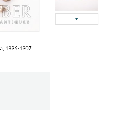
na, 1896-1907,