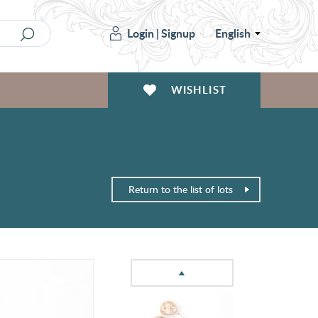
Login
|
Signup
English
WISHLIST
Return to the list of lots