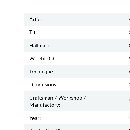
Article:
Title:
Hallmark:
Weight (g):
Teсhnique:
Dimensions:
Craftsman / Workshop /
Manufactory:
Year: