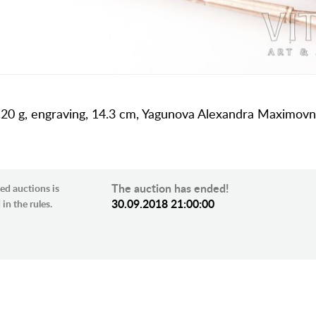
 59.20 g, engraving, 14.3 cm, Yagunova Alexandra Maximov
The auction has ended!
ed auctions is
30.09.2018 21:00:00
in the rules.