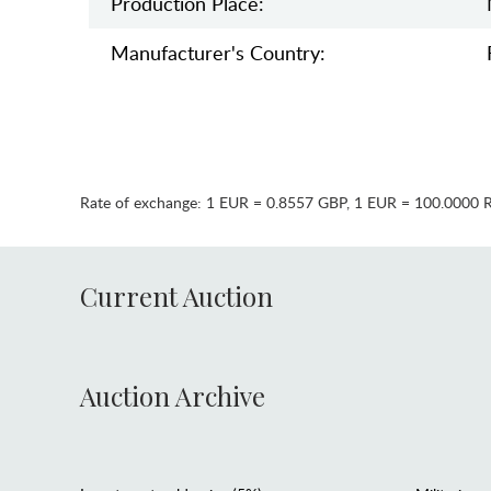
Production Place:
Manufaсturer's Country:
Rate of exchange:
1 EUR = 0.8557 GBP
,
1 EUR = 100.0000 
Current Auction
Auction Archive