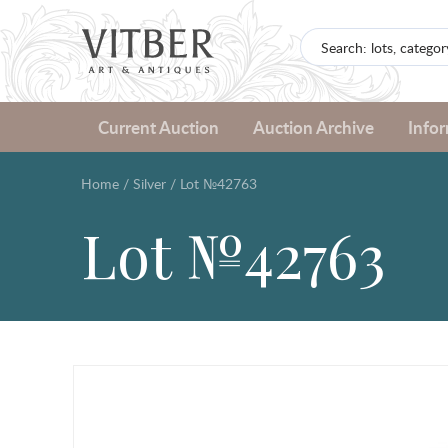
Current Auction
Auction Archive
Info
Home
/
Silver
/
Lot №42763
Lot №42763