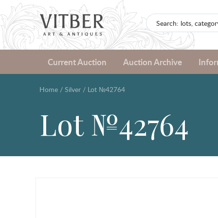
Current Auction
Auction Archive
Info
Home
/
Silver
/
Lot №42764
Lot №42764