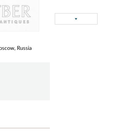
oscow, Russia