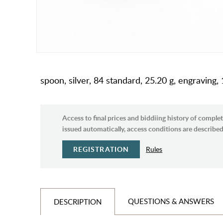
spoon, silver, 84 standard, 25.20 g, engravi
Access to final prices and biddiing history of complet
issued automatically, access conditions are described 
REGISTRATION
Rules
QUESTIONS & ANSWERS
DESCRIPTION