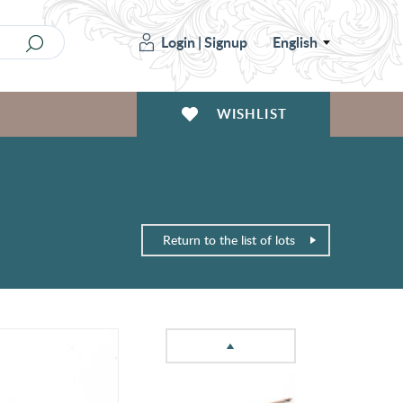
Login
|
Signup
English
WISHLIST
Return to the list of lots