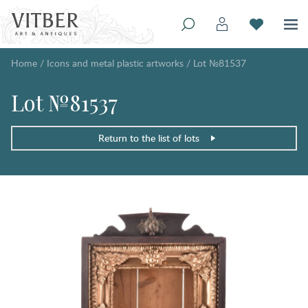
Home
/
Icons and metal plastic artworks
/
Lot №81537
Lot №81537
Return to the list of lots