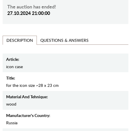
The auction has ended!
27.10.2024 21:00:00
QUESTIONS & ANSWERS
DESCRIPTION
Article:
icon case
Title:
for the icon size ~28 x 23 cm
Material And Tehnique:
wood
Manufaсturer's Country:
Russia