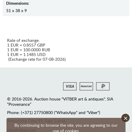
Dimensions:
51 x 38 x 9
Rate of exchange:
1 EUR = 0.8557 GBP
1 EUR = 100.0000 RUB
1 EUR = 1.1485 USD
(Exchange rate for 07-08-2026)
© 2016-2026. Auction house "VITBER art & antiques", SIA
“Provenance”
Phone: (+371) 27750800 ("WhatsApp" and "Viber")
×
Аleksandra Caka 91, Riga, Latvia
By continuing to browse the site, you are agreeing to our
info@vitber.com
use of cookies.