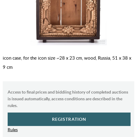
icon case, for the icon size ~28 x 23 cm, wood, Russia, 51 x 38 x
9 cm
Access to final prices and biddiing history of completed auctions
is issued automatically, access conditions are described in the
rules.
REGISTRATION
Rules