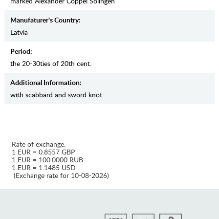
marked Alexander Coppel Solingen
Manufaturer's Country:
Latvia
Period:
the 20-30ties of 20th cent.
Additional Information:
with scabbard and sword knot
Rate of exchange:
1 EUR = 0.8557 GBP
1 EUR = 100.0000 RUB
1 EUR = 1.1485 USD
(Exchange rate for 10-08-2026)