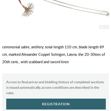
ceremonial sabre, artillery, total length 110 cm, blade length 89
cm, marked Alexander Coppel Solingen, Latvia, the 20-30ties of
20th cent., with scabbard and sword knot
Access to final prices and biddiing history of completed auctions
is issued automatically, access conditions are described in the
rules.
REGISTRATION