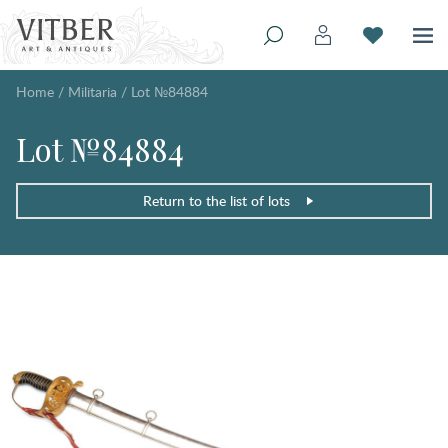
Home
/
Militaria
/
Lot №84884
Lot №84884
Return to the list of lots