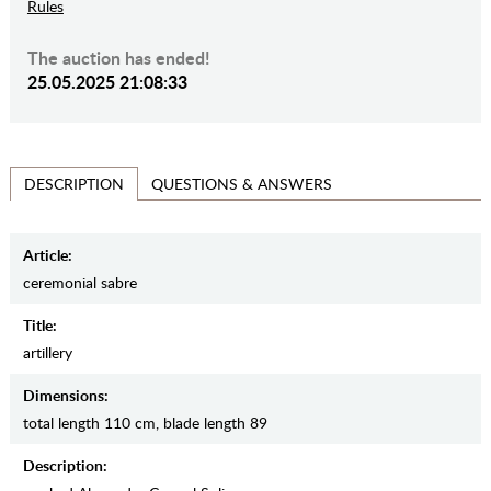
Rules
The auction has ended!
25.05.2025 21:08:33
QUESTIONS & ANSWERS
DESCRIPTION
Article:
ceremonial sabre
Title:
artillery
Dimensions:
total length 110 cm, blade length 89
Description: