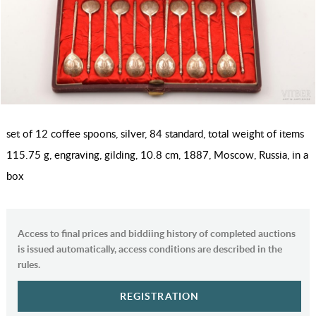
set of 12 coffee spoons, silver, 84 standard, total weight of items
115.75 g, engraving, gilding, 10.8 cm, 1887, Moscow, Russia, in a
box
Access to final prices and biddiing history of completed auctions
is issued automatically, access conditions are described in the
rules.
REGISTRATION