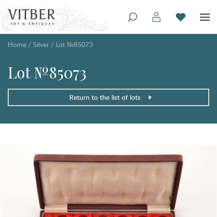
Home
/
Silver
/
Lot №85073
Lot №85073
Return to the list of lots