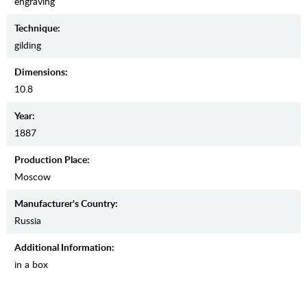
engraving
Teсhnique:
gilding
Dimensions:
10.8
Year:
1887
Production Place:
Moscow
Manufaсturer's Country:
Russia
Additional Information:
in a box