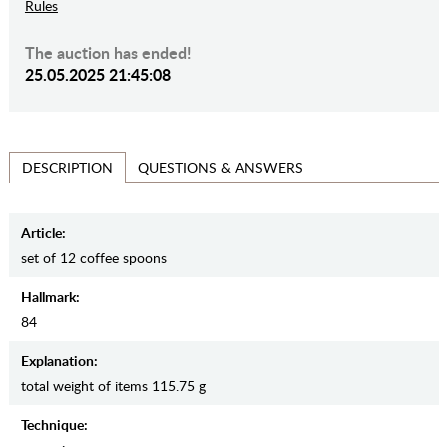
Rules
The auction has ended!
25.05.2025 21:45:08
QUESTIONS & ANSWERS
DESCRIPTION
Article:
set of 12 coffee spoons
Hallmark:
84
Explanation:
total weight of items 115.75 g
Teсhnique: