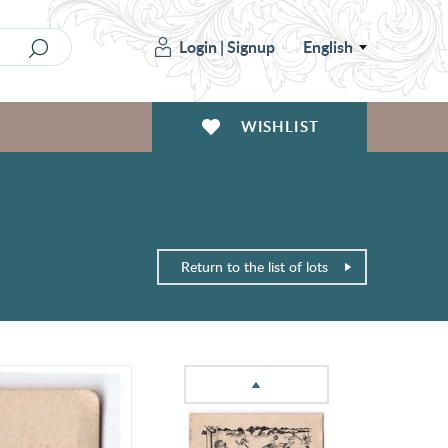
Login
|
Signup
English
WISHLIST
Return to the list of lots