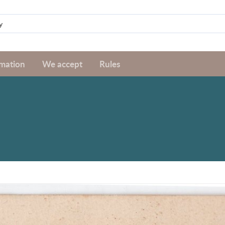
rmation
We accept
Rules