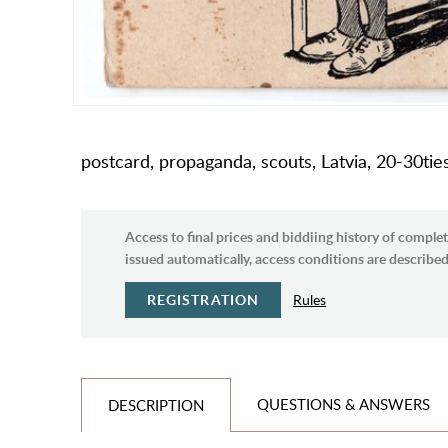
postcard, propaganda, scouts, Latvia, 20-30tie
Access to final prices and biddiing history of complet
issued automatically, access conditions are described 
REGISTRATION
Rules
QUESTIONS & ANSWERS
DESCRIPTION