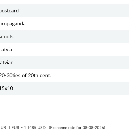
postcard
propaganda
scouts
Latvia
latvian
20-30ties of 20th cent.
15х10
RUB
,
1 EUR = 1.1485 USD
,
(Exchange rate for 08-08-2026)