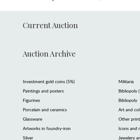
Current Auction
Auction Archive
Investment gold coins (5%)
Militaria
Paintings and posters
Bibliopoly 
Figurines
Bibliopoly
Porcelain and ceramics
Art and col
Glassware
Other prin
Artworks in foundry-iron
Icons and m
Silver
Jewelery 