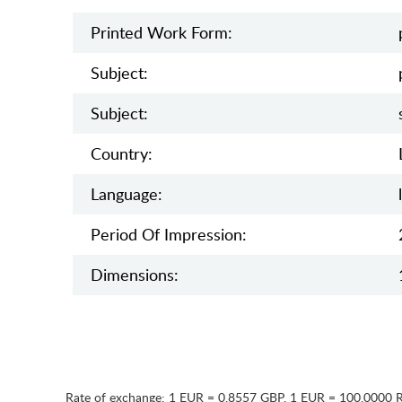
Printed Work Form:
Subject:
Subject:
Country:
Language:
Period Of Impression:
Dimensions:
Rate of exchange:
1 EUR = 0.8557 GBP
,
1 EUR = 100.0000 