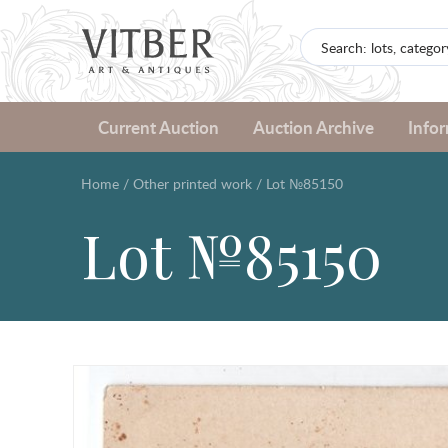
Current Auction
Auction Archive
Info
Home
/
Other printed work
/
Lot №85150
Lot №85150