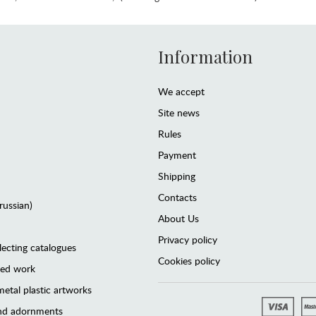
Information
We accept
Site news
Rules
Payment
Shipping
Contacts
(russian)
About Us
Privacy policy
lecting catalogues
Cookies policy
ted work
etal plastic artworks
and adornments