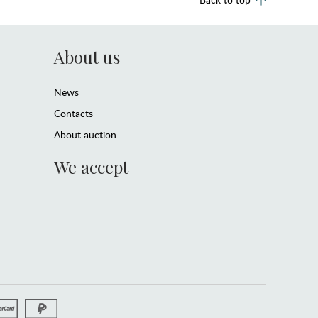
About us
News
Contacts
About auction
We accept