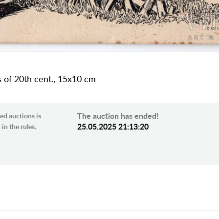
s of 20th cent., 15х10 cm
The auction has ended!
ed auctions is
25.05.2025 21:13:20
in the rules.