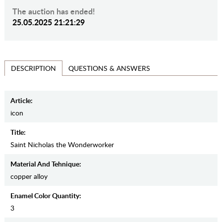
The auction has ended!
25.05.2025 21:21:29
QUESTIONS & ANSWERS
DESCRIPTION
Article:
icon
Title:
Saint Nicholas the Wonderworker
Material And Tehnique:
copper alloy
Enamel Color Quantity:
3