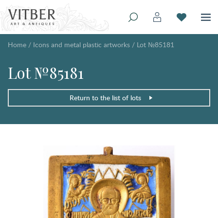
Home
/
Icons and metal plastic artworks
/
Lot №85181
Lot №85181
Return to the list of lots