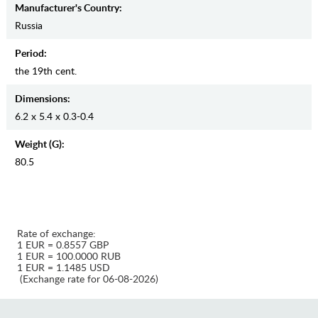
Manufaсturer's Country:
Russia
Period:
the 19th cent.
Dimensions:
6.2 x 5.4 x 0.3-0.4
Weight (g):
80.5
Rate of exchange:
1 EUR = 0.8557 GBP
1 EUR = 100.0000 RUB
1 EUR = 1.1485 USD
(Exchange rate for 06-08-2026)