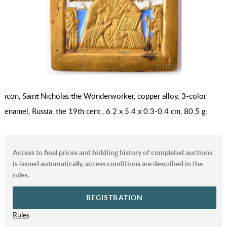
icon, Saint Nicholas the Wonderworker, copper alloy, 3-color
enamel, Russia, the 19th cent., 6.2 x 5.4 x 0.3-0.4 cm, 80.5 g.
Access to final prices and biddiing history of completed auctions
is issued automatically, access conditions are described in the
rules.
REGISTRATION
Rules