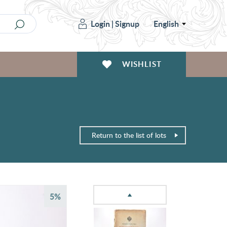
Login
|
Signup
English
WISHLIST
Return to the list of lots
5%