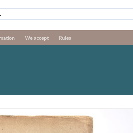
rmation
We accept
Rules