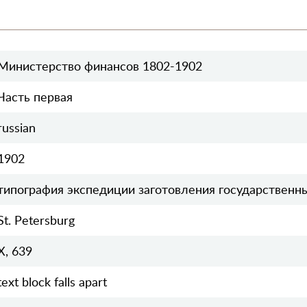
Министерство финансов 1802-1902
Часть первая
russian
1902
типография экспедиции заготовления государственн
St. Petersburg
X, 639
text block falls apart