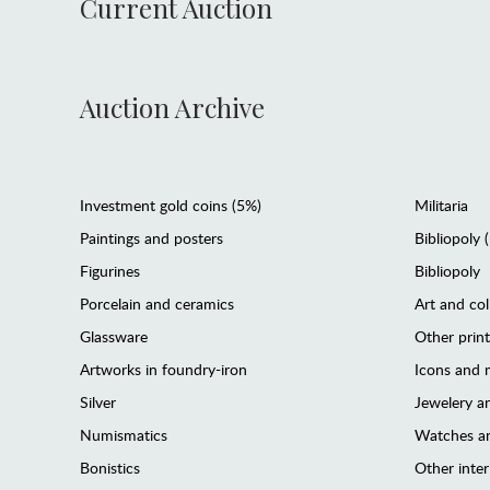
Current Auction
Auction Archive
Investment gold coins (5%)
Militaria
Paintings and posters
Bibliopoly 
Figurines
Bibliopoly
Porcelain and ceramics
Art and col
Glassware
Other prin
Artworks in foundry-iron
Icons and m
Silver
Jewelery 
Numismatics
Watches an
Bonistics
Other interi