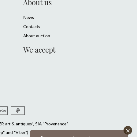
About us
News
Contacts
About auction
We accept
 art & antiques", SIA “Provenance”
×
" and "Viber")