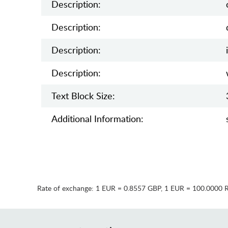
Description:
Description:
Description:
Description:
Text Block Size:
Additional Information:
Rate of exchange:
1 EUR = 0.8557 GBP
,
1 EUR = 100.0000 