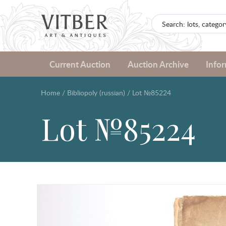
Current Auction
Auction Archive
Info
Home
/
Bibliopoly (russian)
/
Lot №85224
Lot №85224