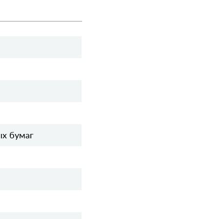
ых бумаг