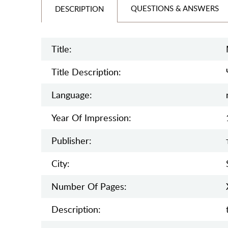
QUESTIONS & ANSWERS
DESCRIPTION
Title:
Title Description:
Language:
Year Of Impression:
Publisher:
City:
Number Of Pages:
Description: