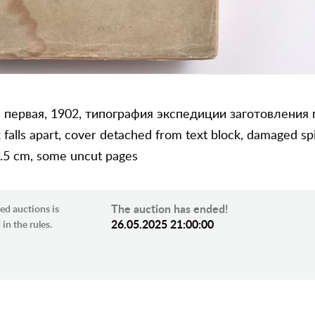
 первая, 1902, типография экспедиции заготовления
 falls apart, cover detached from text block, damaged spin
2.5 cm, some uncut pages
The auction has ended!
ed auctions is
26.05.2025 21:00:00
in the rules.