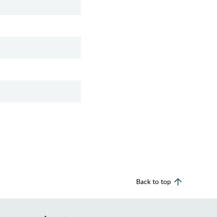
Back to top