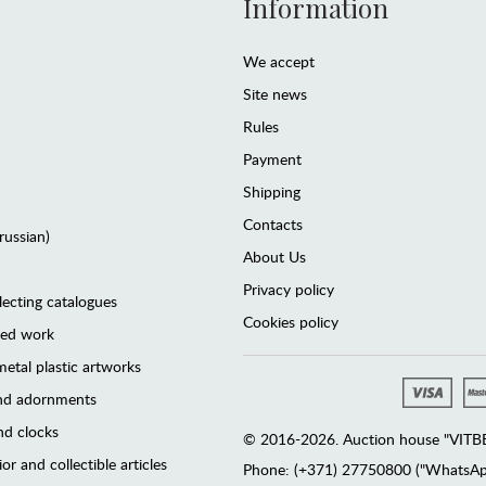
Information
We accept
Site news
Rules
Payment
Shipping
Contacts
(russian)
About Us
Privacy policy
lecting catalogues
Cookies policy
ted work
etal plastic artworks
and adornments
d clocks
© 2016-2026. Auction house "VITBER
or and collectible articles
Phone: (+371) 27750800 ("WhatsApp