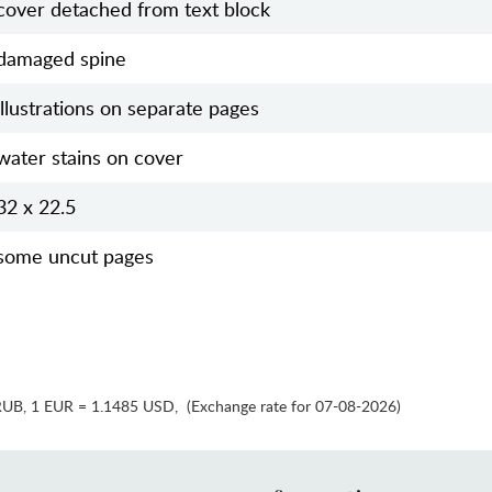
cover detached from text block
damaged spine
illustrations on separate pages
water stains on cover
32 x 22.5
some uncut pages
RUB
,
1 EUR = 1.1485 USD
,
(Exchange rate for 07-08-2026)