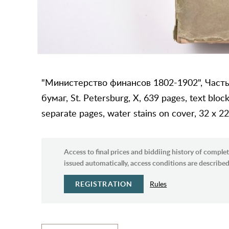
"Министерство финансов 1802-1902", Часть
бумаг, St. Petersburg, X, 639 pages, text block
separate pages, water stains on cover, 32 x 2
Access to final prices and biddiing history of complet
issued automatically, access conditions are described 
REGISTRATION
Rules