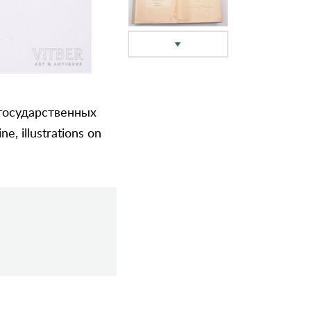
 государственных
e, illustrations on