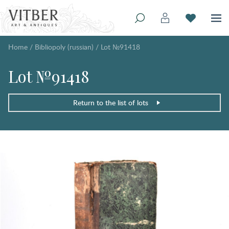
Home
/
Bibliopoly (russian)
/
Lot №91418
Lot №91418
Return to the list of lots