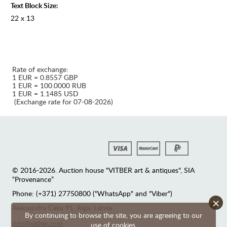
Text Block Size:
22 x 13
Rate of exchange:
1 EUR = 0.8557 GBP
1 EUR = 100.0000 RUB
1 EUR = 1.1485 USD
(Exchange rate for 07-08-2026)
© 2016-2026. Auction house "VITBER art & antiques", SIA
“Provenance”
Phone: (+371) 27750800 ("WhatsApp" and "Viber")
×
Аleksandra Caka 91, Riga, Latvia
By continuing to browse the site, you are agreeing to our
info@vitber.com
use of cookies.