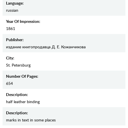
Language:
russian
Year Of Impression:
1861
Publisher:
издание книгопродавца Д. Е. Кожанчикова
City:
St. Petersburg
Number Of Pages:
654
Description:
half leather binding
Description:
marks in text in some places