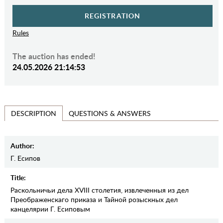
REGISTRATION
Rules
The auction has ended!
24.05.2026 21:14:53
QUESTIONS & ANSWERS
DESCRIPTION
Author:
Г. Есипов
Title:
Раскольничьи дела XVIII столетия, извлеченныя из дел
Преображенскаго приказа и Тайной розыскных дел
канцелярии Г. Есиповым