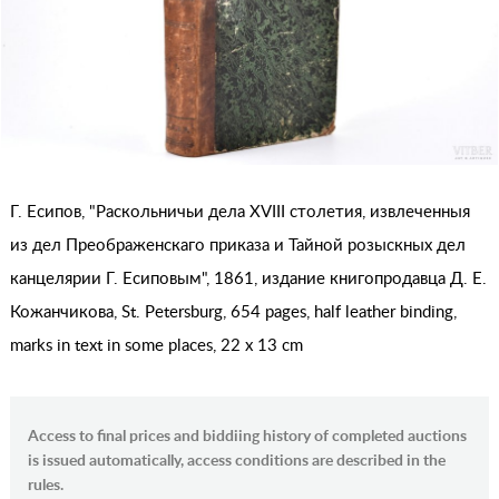
Г. Есипов, "Раскольничьи дела XVIII столетия, извлеченныя
из дел Преображенскаго приказа и Тайной розыскных дел
канцелярии Г. Есиповым", 1861, издание книгопродавца Д. Е.
Кожанчикова, St. Petersburg, 654 pages, half leather binding,
marks in text in some places, 22 x 13 cm
Access to final prices and biddiing history of completed auctions
is issued automatically, access conditions are described in the
rules.