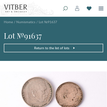
Home
/
Numismatics
/
Lot №91637
Lot №91637
Return to the list of lots