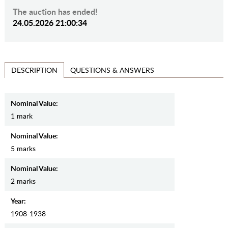
The auction has ended!
24.05.2026 21:00:34
QUESTIONS & ANSWERS
DESCRIPTION
Nominal Value:
1 mark
Nominal Value:
5 marks
Nominal Value:
2 marks
Year:
1908-1938