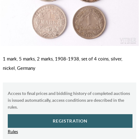
1 mark, 5 marks, 2 marks, 1908-1938, set of 4 coins, silver,
nickel, Germany
Access to final prices and biddiing history of completed auctions
is issued automatically, access conditions are described in the
rules.
REGISTRATION
Rules