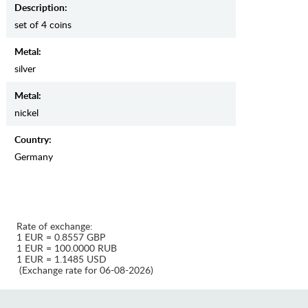
Description:
set of 4 coins
Metal:
silver
Metal:
nickel
Country:
Germany
Rate of exchange:
1 EUR = 0.8557 GBP
1 EUR = 100.0000 RUB
1 EUR = 1.1485 USD
(Exchange rate for 06-08-2026)