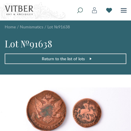
Home
/
Numismatics
/
Lot №91638
Lot №91638
Return to the list of lots