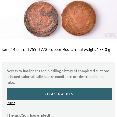
set of 4 coins, 1759-1773, copper, Russia, total weight 173.3 g
Access to final prices and biddiing history of completed auctions
is issued automatically, access conditions are described in the
rules.
REGISTRATION
Rules
The auction has ended!