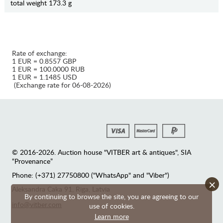
total weight 173.3 g
Rate of exchange:
1 EUR = 0.8557 GBP
1 EUR = 100.0000 RUB
1 EUR = 1.1485 USD
(Exchange rate for 06-08-2026)
© 2016-2026. Auction house "VITBER art & antiques", SIA
“Provenance”
Phone: (+371) 27750800 ("WhatsApp" and "Viber")
×
Аleksandra Caka 91, Riga, Latvia
By continuing to browse the site, you are agreeing to our
info@vitber.com
use of cookies.
Learn more