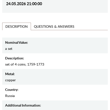
24.05.2026 21:00:00
QUESTIONS & ANSWERS
DESCRIPTION
Nominal Value:
a set
Description:
set of 4 coins, 1759-1773
Metal:
copper
Country:
Russia
Additional Information: