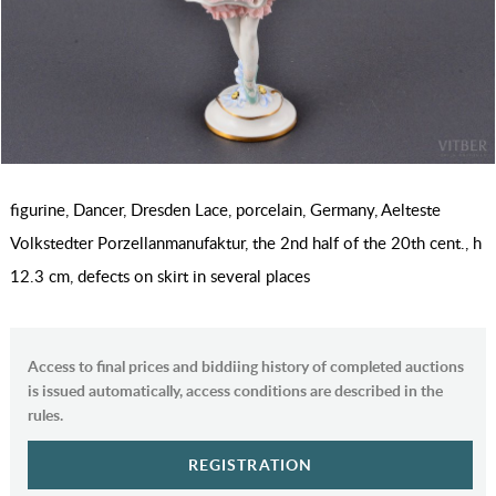
figurine, Dancer, Dresden Lace, porcelain, Germany, Aelteste
Volkstedter Porzellanmanufaktur, the 2nd half of the 20th cent., h
12.3 cm, defects on skirt in several places
Access to final prices and biddiing history of completed auctions
is issued automatically, access conditions are described in the
rules.
REGISTRATION