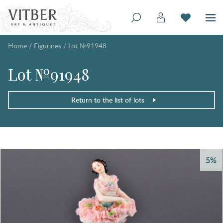
Home
/
Figurines
/
Lot №91948
Lot №91948
Return to the list of lots
5%