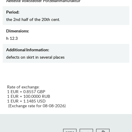
Aelteste Volkstedter Porzellanmanufaktur
Period:
the 2nd half of the 20th cent.
Dimensions:
h 12.3
Additional Information:
defects on skirt in several places
Rate of exchange:
1 EUR = 0.8557 GBP
1 EUR = 100.0000 RUB
1 EUR = 1.1485 USD
(Exchange rate for 08-08-2026)