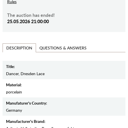
Rules
The auction has ended!
25.05.2026 21:00:00
QUESTIONS & ANSWERS
DESCRIPTION
Title:
Dancer, Dresden Lace
Material:
porcelain
Manufaturer's Country:
Germany
Manufacturer's Brand: