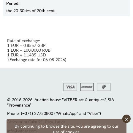
Period:
the 20-30ties of 20th cent.
Rate of exchange:
1 EUR = 0.8557 GBP
1 EUR = 100.0000 RUB
1 EUR = 1.1485 USD
(Exchange rate for 06-08-2026)
© 2016-2026. Auction house "VITBER art & antiques", SIA
“Provenance”
Phone: (+371) 27750800 ("WhatsApp" and "Viber")
×
Аleksandra Caka 91, Riga, Latvia
By continuing to browse the site, you are agreeing to our
info@vitber.com
use of cookies.