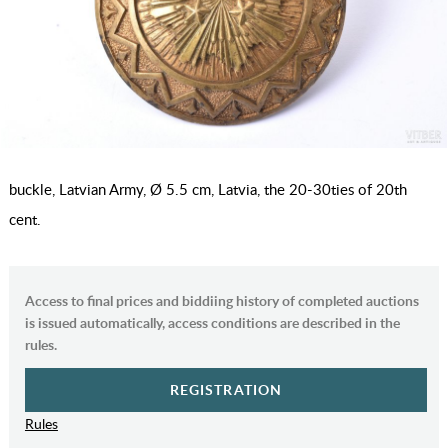
buckle, Latvian Army, Ø 5.5 cm, Latvia, the 20-30ties of 20th
cent.
Access to final prices and biddiing history of completed auctions
is issued automatically, access conditions are described in the
rules.
REGISTRATION
Rules