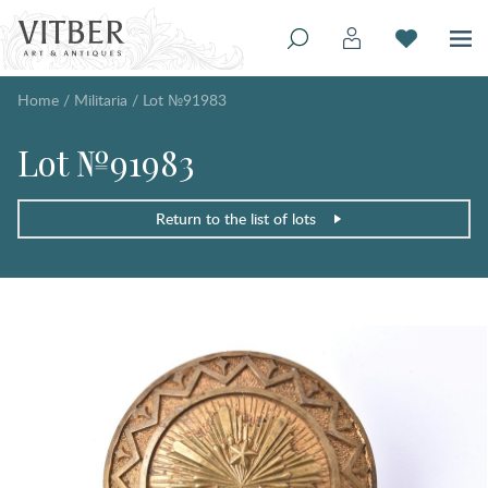
Home
/
Militaria
/
Lot №91983
Lot №91983
Return to the list of lots