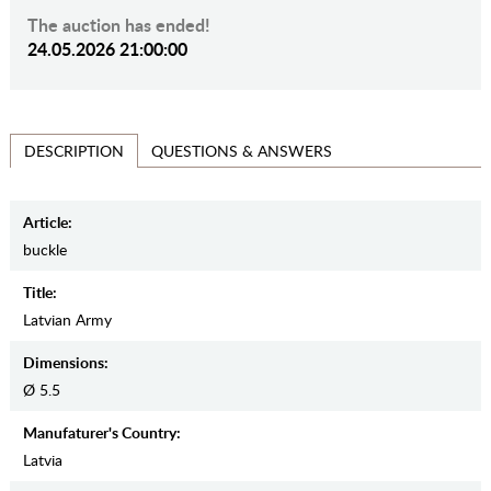
The auction has ended!
24.05.2026 21:00:00
QUESTIONS & ANSWERS
DESCRIPTION
Article:
buckle
Title:
Latvian Army
Dimensions:
Ø 5.5
Manufaturer's Country:
Latvia