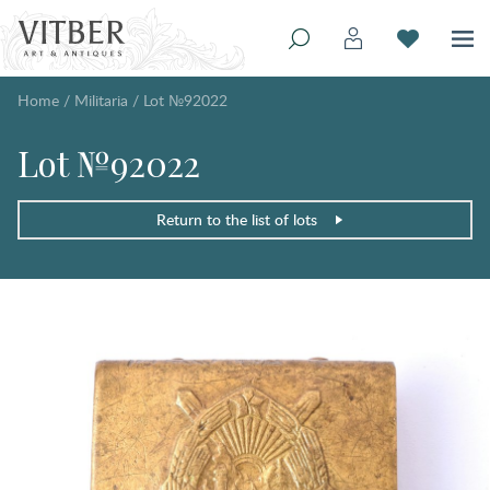
Home
/
Militaria
/
Lot №92022
Lot №92022
Return to the list of lots