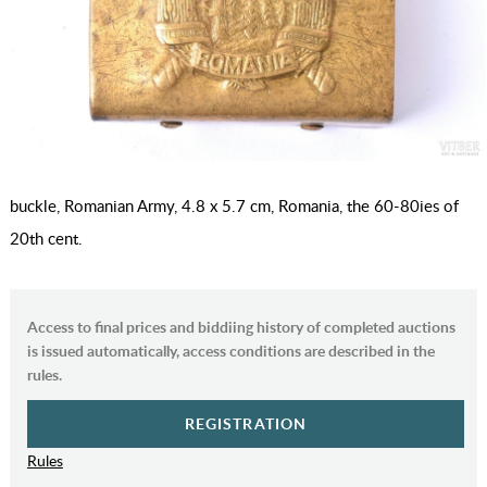
buckle, Romanian Army, 4.8 x 5.7 cm, Romania, the 60-80ies of
20th cent.
Access to final prices and biddiing history of completed auctions
is issued automatically, access conditions are described in the
rules.
REGISTRATION
Rules