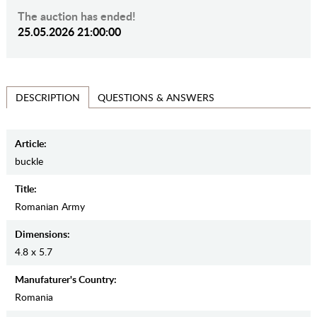
The auction has ended!
25.05.2026 21:00:00
QUESTIONS & ANSWERS
DESCRIPTION
Article:
buckle
Title:
Romanian Army
Dimensions:
4.8 x 5.7
Manufaturer's Country:
Romania