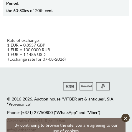
Period:
the 60-80ies of 20th cent.
Rate of exchange:
1 EUR = 0.8557 GBP
1 EUR = 100.0000 RUB
1 EUR = 1.1485 USD
(Exchange rate for 07-08-2026)
© 2016-2026. Auction house "VITBER art & antiques", SIA
“Provenance”
Phone: (+371) 27750800 ("WhatsApp" and "Viber")
×
Аleksandra Caka 91, Riga, Latvia
By continuing to browse the site, you are agreeing to our
info@vitber.com
use of cookies.