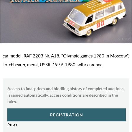
car model, RAF 2203 Nr. A18, "Olympic games 1980 in Moscow",
Torchbearer, metal, USSR, 1979-1980, wiht antenna
Access to final prices and biddiing history of completed auctions
is issued automatically, access conditions are described in the
rules.
REGISTRATION
Rules