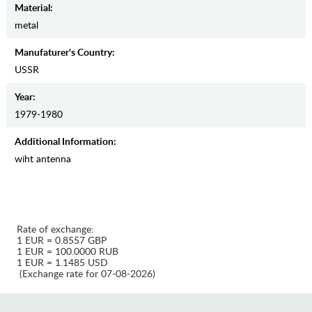
Material:
metal
Manufaturer's Country:
USSR
Year:
1979-1980
Additional Information:
wiht antenna
Rate of exchange:
1 EUR = 0.8557 GBP
1 EUR = 100.0000 RUB
1 EUR = 1.1485 USD
(Exchange rate for 07-08-2026)