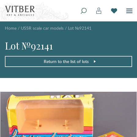
Home
/
USSR scale car models
/
Lot №92141
Lot №92141
Return to the list of lots