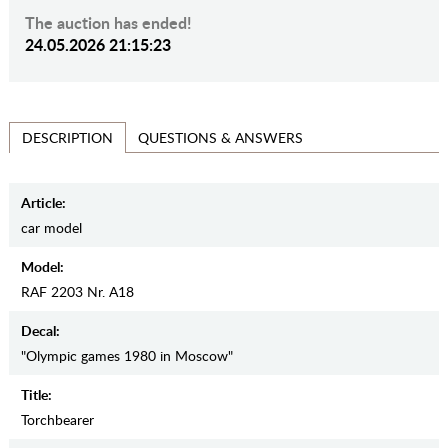
The auction has ended!
24.05.2026 21:15:23
QUESTIONS & ANSWERS
DESCRIPTION
Article:
car model
Model:
RAF 2203 Nr. A18
Decal:
"Olympic games 1980 in Moscow"
Title:
Torchbearer