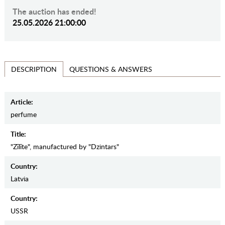
The auction has ended!
25.05.2026 21:00:00
QUESTIONS & ANSWERS
DESCRIPTION
Article:
perfume
Title:
"Zīlīte", manufactured by "Dzintars"
Country:
Latvia
Country:
USSR