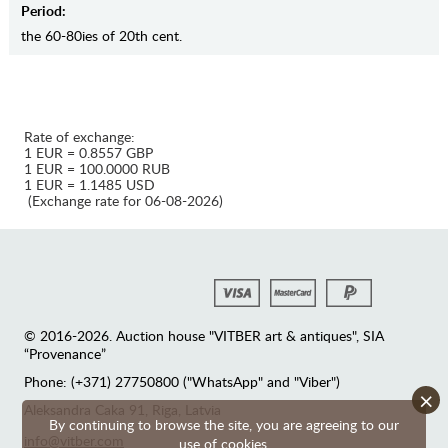
Period:
the 60-80ies of 20th cent.
Rate of exchange:
1 EUR = 0.8557 GBP
1 EUR = 100.0000 RUB
1 EUR = 1.1485 USD
(Exchange rate for 06-08-2026)
© 2016-2026. Auction house "VITBER art & antiques", SIA
“Provenance”
Phone: (+371) 27750800 ("WhatsApp" and "Viber")
×
Аleksandra Caka 91, Riga, Latvia
By continuing to browse the site, you are agreeing to our
info@vitber.com
use of cookies.