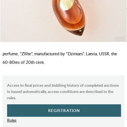
perfume, "Zīlīte", manufactured by "Dzintars", Latvia, USSR, the
60-80ies of 20th cent.
Access to final prices and biddiing history of completed auctions
is issued automatically, access conditions are described in the
rules.
REGISTRATION
Rules