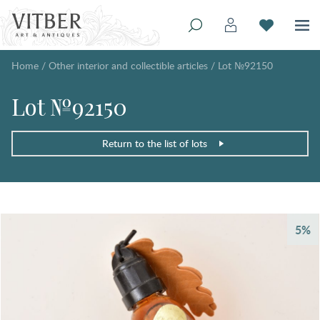
Home
/
Other interior and collectible articles
/
Lot №92150
Lot №92150
Return to the list of lots
5%