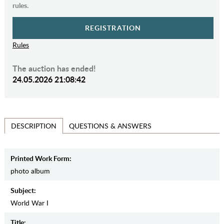
rules.
REGISTRATION
Rules
The auction has ended!
24.05.2026 21:08:42
QUESTIONS & ANSWERS
DESCRIPTION
Printed Work Form:
photo album
Subject:
World War I
Title: