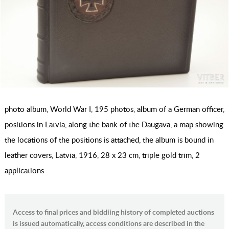
photo album, World War I, 195 photos, album of a German officer,
positions in Latvia, along the bank of the Daugava, a map showing
the locations of the positions is attached, the album is bound in
leather covers, Latvia, 1916, 28 х 23 cm, triple gold trim, 2
applications
Access to final prices and biddiing history of completed auctions
is issued automatically, access conditions are described in the