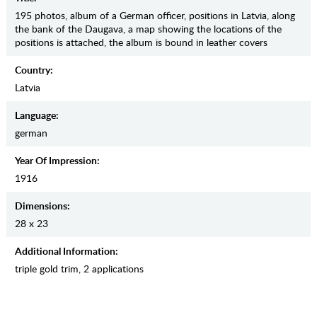
195 photos, album of a German officer, positions in Latvia, along
the bank of the Daugava, a map showing the locations of the
positions is attached, the album is bound in leather covers
Country:
Latvia
Language:
german
Year Of Impression:
1916
Dimensions:
28 х 23
Additional Information:
triple gold trim, 2 applications