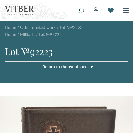
Home
/
Other printed work
/
Lot №92223
Home
/
Militaria
/
Lot №92223
Lot №92223
Return to the list of lots